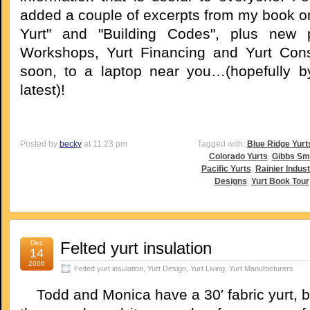
added a couple of excerpts from my book o
Yurt" and "Building Codes", plus new
Workshops, Yurt Financing and Yurt Cons
soon, to a laptop near you…(hopefully b
latest)!
Posted by
becky
at 11:23 pm
Tagged with:
Blue Ridge Yurt
Colorado Yurts
,
Gibbs Sm
Pacific Yurts
,
Rainier Indust
Designs
,
Yurt Book Tour
Dec
Felted yurt insulation
14
2006
Felted yurt insulation
,
Yurt Design
,
Yurt Living
,
Yurt Manufacturers
Todd and Monica have a 30′ fabric yurt, bu