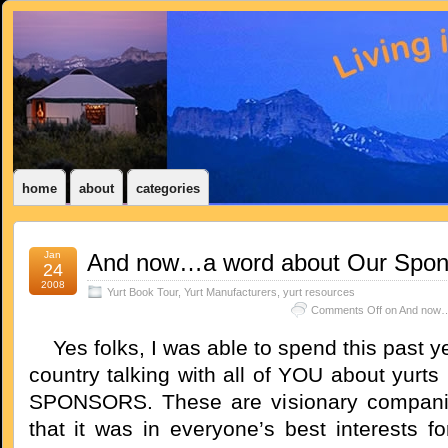
home
about
categories
Jan
And now…a word about Our Spon
24
2008
Yurt Book Tour
,
Yurt Manufacturers
,
yurt resources
Comments Off
on And now…
Yes folks, I was able to spend this past ye
country talking with all of YOU about yurt
SPONSORS. These are visionary compan
that it was in everyone’s best interests f