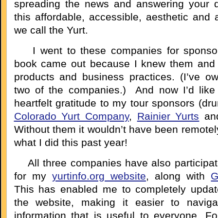
spreading the news and answering your q
this affordable, accessible, aesthetic and
we call the Yurt.
I went to these companies for sponsor
book came out because I knew them and r
products and business practices. (I’ve o
two of the companies.) And now I’d like
heartfelt gratitude to my tour sponsors (dru
Colorado Yurt Company
,
Rainier Yurts
an
Without them it wouldn’t have been remotel
what I did this past year!
All three companies have also participa
for my
yurtinfo.org website
, along with
G
This has enabled me to completely updat
the website, making it easier to navig
information that is useful to everyone. Fo