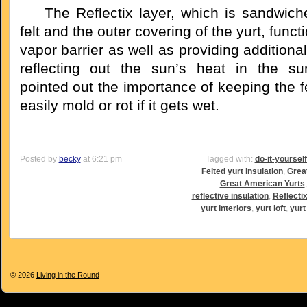
The Reflectix layer, which is sandwich
felt and the outer covering of the yurt, funct
vapor barrier as well as providing additional
reflecting out the sun’s heat in the s
pointed out the importance of keeping the fel
easily mold or rot if it gets wet.
Posted by
becky
at 6:21 pm
Tagged with:
do-it-yoursel
Felted yurt insulation
,
Grea
Great American Yurts
reflective insulation
,
Reflectix
yurt interiors
,
yurt loft
,
yurt 
© 2026
Living in the Round