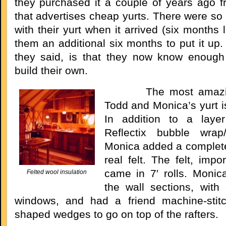
they purchased it a couple of years ago
that advertises cheap yurts. There were s
with their yurt when it arrived (six months l
them an additional six months to put it up
they said, is that they now know enough
build their own.
The most amazing 
Todd and Monica’s yurt is
In addition to a laye
Reflectix bubble wrap/f
Monica added a complete 
real felt. The felt, impo
came in 7′ rolls. Monic
Felted wool insulation
the wall sections, with 
windows, and had a friend machine-stitc
shaped wedges to go on top of the rafters.