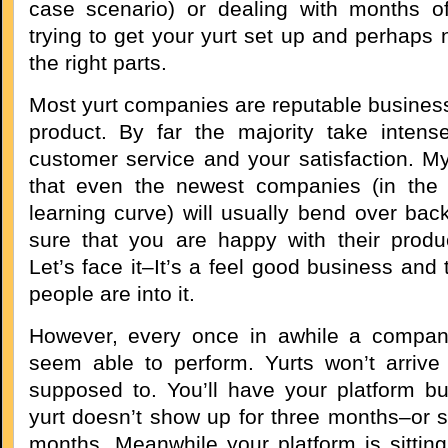
case scenario) or dealing with months o
trying to get your yurt set up and perhaps n
the right parts.
Most yurt companies are reputable business
product. By far the majority take intense
customer service and your satisfaction. My
that even the newest companies (in the 
learning curve) will usually bend over ba
sure that you are happy with their produ
Let’s face it–It’s a feel good business and
people are into it.
However, every once in awhile a compan
seem able to perform. Yurts won’t arriv
supposed to. You’ll have your platform bui
yurt doesn’t show up for three months–or s
months. Meanwhile your platform is sittin