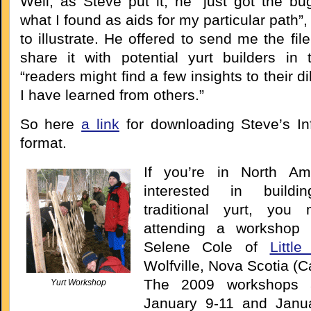
Well, as Steve put it, he “just got the bu
what I found as aids for my particular path”,
to illustrate. He offered to send me the file
share it with potential yurt builders in
“readers might find a few insights to their 
I have learned from others.”
So here
a link
for downloading Steve’s In
format.
If you’re in North Am
interested in build
traditional yurt, you 
attending a workshop 
Selene Cole of
Littl
Wolfville, Nova Scotia (
The 2009 workshops 
Yurt Workshop
January 9-11 and Janu