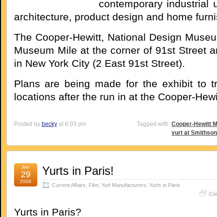
contemporary industrial 
architecture, product design and home furni
The Cooper-Hewitt, National Design Museu
Museum Mile at the corner of 91st Street a
in New York City (2 East 91st Street).
Plans are being made for the exhibit to tr
locations after the run in at the Cooper-Hewi
Posted by
becky
at 6:03 pm
Tagged with:
Cooper-Hewitt 
yurt at Smithson
Jan
Yurts in Paris!
29
2009
Current Affairs
,
Film
,
Yurt Manufacturers
,
Yurts in Paris
Co
Yurts in Paris?