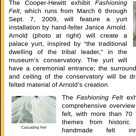
The Cooper-Hewitt exhibit
Fashioning
Felt
, which runs from March 6 through
Sept. 7, 2009, will feature a yurt
installation by hand-felter Janice Arnold.
Arnold (photo at right) will create a
palace yurt, inspired by “the traditional
dwelling of the tribal leader,” in the
museum’s conservatory. The yurt will
have a ceremonial entrance; the surround
and ceiling of the conservatory will be dr
felted material of Arnold’s creation.
The
Fashioning Felt
exh
comprehensive overview 
felt, with more than 70
themes from historic
Cascading Felt
handmade felt inn