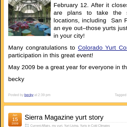
February 12. After it close
are plans to take the 
locations, including San 
an eye out–those yurts jus
in your city!
Many congratulations to
Colorado Yurt C
participation in this great event!
May 2009 be a great year for everyone in t
becky
Posted by
becky
at 2:39 pm
Tagged 
Jan
Sierra Magazine yurt story
15
2009
Current Affairs
,
my yurt
,
Yurt Living
,
Yurts in Cold Climates