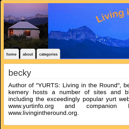
home
about
categories
becky
Author of "YURTS: Living in the Round", b
kemery hosts a number of sites and b
including the exceedingly popular yurt web
www.yurtinfo.org and companion b
www.livingintheround.org.