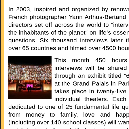
In 2003, inspired and organized by renow
French photographer Yann Arthus-Bertand, 
directors set off across the world to “inter
the inhabitants of the planet” on life’s essen
questions. Six thousand interviews later t
over 65 countries and filmed over 4500 hour
This month 450 hours 
interviews will be shared
through an exhibit titled “
at the Grand Palais in Par
takes place in twenty-five
individual theaters. Each 
dedicated to one of 25 fundamental life qu
from money to family, love and happi
(including over 140 school classes) will wan