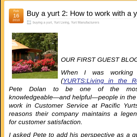
Feb
Buy a yurt 2: How to work with a 
16
2010
buying a yurt
,
Yurt Living
,
Yurt Manufacturers
OUR FIRST
GUEST BLOG
When I was working
(
YURTS:Living in the R
Pete Dolan to be one of the most 
knowledgeable—and helpful—people in the i
work in Customer Service at Pacific Yurt
reasons their company maintains a legen
for customer satisfaction.
I asked Pete to add his perspective as a g