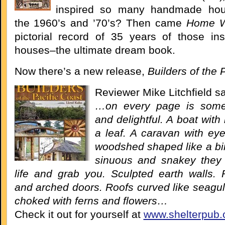
inspired so many handmade hou
the 1960’s and ’70’s? Then came
Home 
pictorial record of 35 years of those ins
houses–the ultimate dream book.
Now there’s a new release,
Builders of the 
Reviewer Mike Litchfield s
…on every page is some
and delightful. A boat with 
a leaf. A caravan with eye
woodshed shaped like a bird
sinuous and snakey they
life and grab you. Sculpted earth walls
and arched doors. Roofs curved like seagul
choked with ferns and flowers…
Check it out for yourself at
www.shelterpub