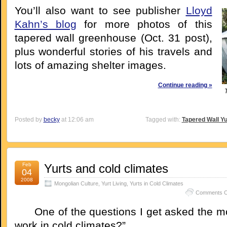
You’ll also want to see publisher
Lloyd
Kahn’s blog
for more photos of this
tapered wall greenhouse (Oct. 31 post),
plus wonderful stories of his travels and
lots of amazing shelter images.
Continue reading »
Posted by
becky
at 12:06 am
Tagged with:
Tapered Wall Yu
Feb
Yurts and cold climates
04
2008
Mongolian Culture
,
Yurt Living
,
Yurts in Cold Climates
Comments O
One of the questions I get asked the mos
work in cold climates?”