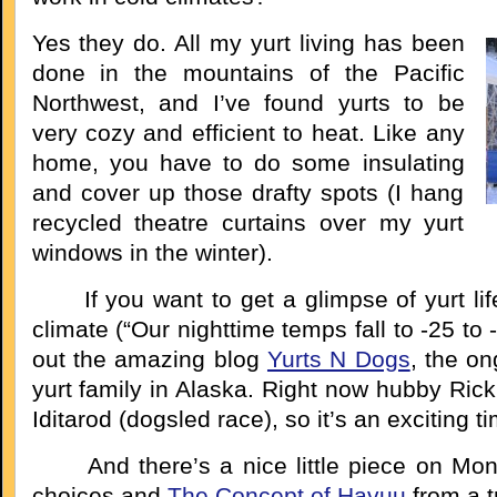
Yes they do. All my yurt living has been
done in the mountains of the Pacific
Northwest, and I’ve found yurts to be
very cozy and efficient to heat. Like any
home, you have to do some insulating
and cover up those drafty spots (I hang
recycled theatre curtains over my yurt
windows in the winter).
If you want to get a glimpse of yurt life 
climate (“Our nighttime temps fall to -25 to
out the amazing blog
Yurts N Dogs
, the on
yurt family in Alaska. Right now hubby Rick 
Iditarod (dogsled race), so it’s an exciting t
And there’s a nice little piece on Mong
choices and
The Concept of Havuu
from a t