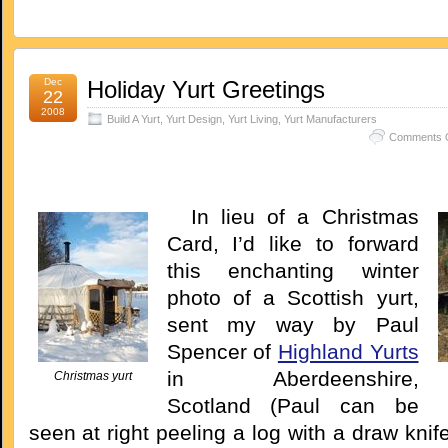
Dec
Holiday Yurt Greetings
22
2008
Build A Yurt
,
Yurt Design
,
Yurt Living
,
Yurt Manufacturers
Comments O
In lieu of a Christmas
Card, I’d like to forward
this enchanting winter
photo of a Scottish yurt,
sent my way by Paul
Spencer of
Highland Yurts
in Aberdeenshire,
Christmas yurt
Scotland (Paul can be
seen at right peeling a log with a draw knife