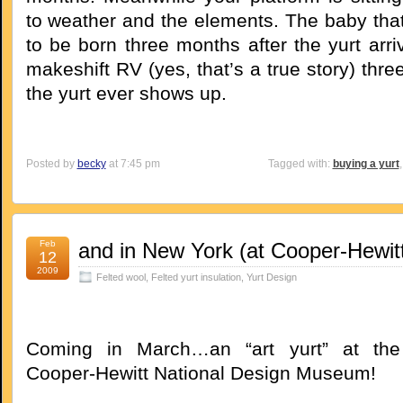
to weather and the elements. The baby th
to be born three months after the yurt arri
makeshift RV (yes, that’s a true story) thr
the yurt ever shows up.
Posted by
becky
at 7:45 pm
Tagged with:
buying a yurt
Feb
and in New York (at Cooper-Hewitt
12
2009
Felted wool
,
Felted yurt insulation
,
Yurt Design
Coming in March…an “art yurt” at the
Cooper-Hewitt National Design Museum!