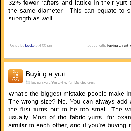
32% fewer rafters and lattice in their yurt 
the same diameter. This can equate to sig
strength as well.
Posted by
becky
at 4:00 pm
Tagged with:
buying a yurt
,
Dec
Buying a yurt
15
2009
buying a yurt
,
Yurt Living
,
Yurt Manufacturers
What’s the biggest mistake people make in
The wrong size? No. You can always add a
the first turns out to be too small. The w
usually. Most of the fabric yurts, for exa
similar to each other, and if you’re buying