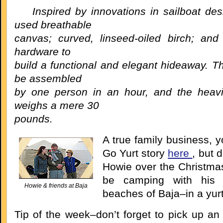
Inspired by innovations in sailboat de
used breathable
canvas; curved, linseed-oiled birch; and 
hardware to
build a functional and elegant hideaway. T
be assembled
by one person in an hour, and the heav
weighs a mere 30
pounds.
A true family business, 
Go Yurt story
here
, but d
Howie over the Christmas
be camping with his 
Howie & friends at Baja
beaches of Baja–in a yurt
Tip of the week–don’t forget to pick up an