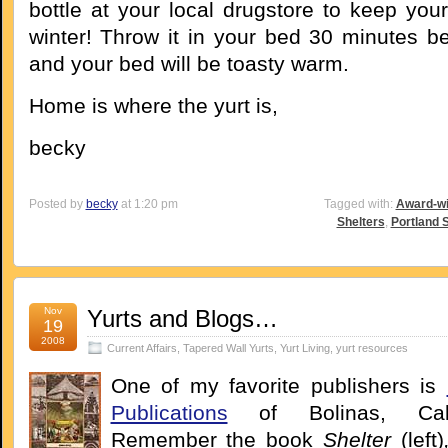
bottle at your local drugstore to keep you
winter! Throw it in your bed 30 minutes be
and your bed will be toasty warm.
Home is where the yurt is,
becky
Posted by
becky
at 1:20 pm
Tagged with:
Award-wi
Shelters
,
Portland 
Nov
Yurts and Blogs…
19
2008
Current Affairs
,
Tapered Wall Yurts
,
Yurt Living
,
yurt resources
One of my favorite publishers is
Publications
of Bolinas, Calif
Remember the book
Shelter
(left)