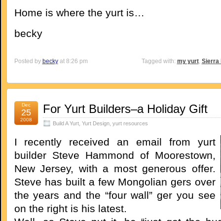
Home is where the yurt is…
becky
Posted by
becky
at 8:26 pm
Tagged with:
my yurt
,
Sierra
Dec
For Yurt Builders–a Holiday Gift
25
2008
Build A Yurt
,
Yurt Design
,
yurt resources
I recently received an email from yurt
builder Steve Hammond of Moorestown,
New Jersey, with a most generous offer.
Steve has built a few Mongolian gers over
the years and the “four wall” ger you see
on the right is his latest.