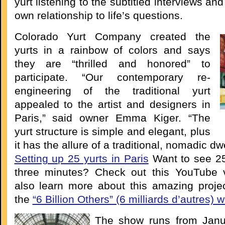
yurt listening to the subtitled interviews an
own relationship to life’s questions.
Colorado Yurt Company created the
yurts in a rainbow of colors and says
they are “thrilled and honored” to
participate. “Our contemporary re-
engineering of the traditional yurt
appealed to the artist and designers in
Paris,” said owner Emma Kiger. “The
yurt structure is simple and elegant, plus
it has the allure of a traditional, nomadic dwe
Setting up 25 yurts in Paris
Want to see 25
three minutes? Check out this YouTube 
also learn more about this amazing proje
the
“6 Billion Others” (6 milliards d’autres) 
The show runs from Janu