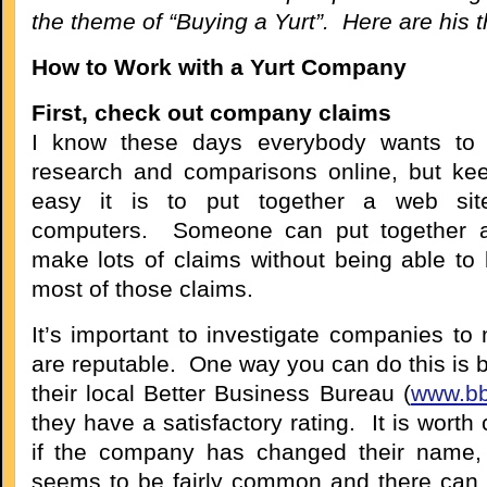
the theme of “Buying a Yurt”. Here are his 
How to Work with a Yurt Company
First, check out company claims
I know these days everybody wants to d
research and comparisons online, but ke
easy it is to put together a web sit
computers. Someone can put together 
make lots of claims without being able to b
most of those claims.
It’s important to investigate companies to
are reputable. One way you can do this is 
their local Better Business Bureau (
www.bb
they have a satisfactory rating. It is worth
if the company has changed their name, 
seems to be fairly common and there can 