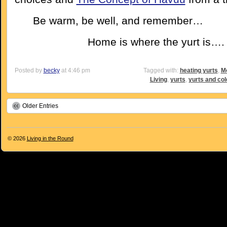
Be warm, be well, and remember…
Home is where the yurt is….
Posted by
becky
at 4:46 pm
Tagged with:
heating yurts
,
Mo
Living
,
yurts
,
yurts and col
Older Entries
© 2026
Living in the Round