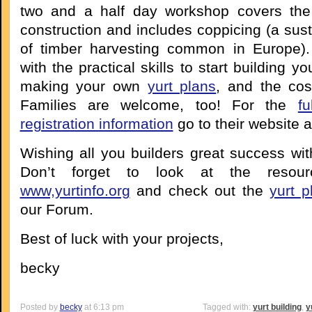
two and a half day workshop covers the 
construction and includes coppicing (a sus
of timber harvesting common in Europe).
with the practical skills to start building y
making your own
yurt plans
, and the cos
Families are welcome, too! For the
f
registration information
go to their website 
Wishing all you builders great success wit
Don’t forget to look at the resour
www,yurtinfo.org
and check out the
yurt p
our Forum.
Best of luck with your projects,
becky
Posted by
becky
at 6:13 pm
Tagged with:
yurt building
,
y