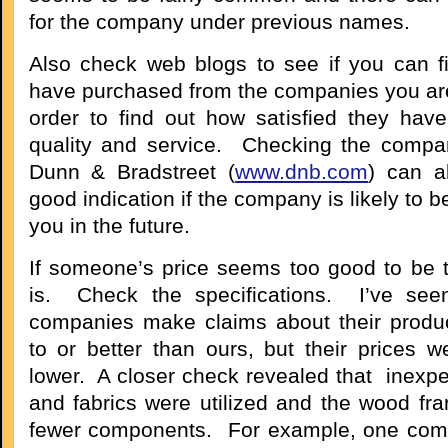
for the company under previous names.
Also check web blogs to see if you can 
have purchased from the companies you are
order to find out how satisfied they hav
quality and service. Checking the compan
Dunn & Bradstreet (
www.dnb.com
) can a
good indication if the company is likely to b
you in the future.
If someone’s price seems too good to be tr
is. Check the specifications. I’ve se
companies make claims about their produ
to or better than ours, but their prices we
lower. A closer check revealed that inexp
and fabrics were utilized and the wood fra
fewer components. For example, one com