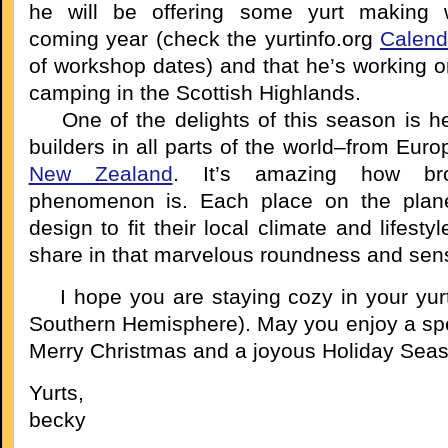
he will be offering some yurt making 
coming year (check the yurtinfo.org
Calend
of workshop dates) and that he’s working o
camping in the Scottish Highlands.
One of the delights of this season is he
builders in all parts of the world–from Eur
New Zealand
. It’s amazing how bro
phenomenon is. Each place on the plane
design to fit their local climate and lifesty
share in that marvelous roundness and sense
I hope you are staying cozy in your yurt 
Southern Hemisphere). May you enjoy a spec
Merry Christmas and a joyous Holiday Seas
Yurts,
becky