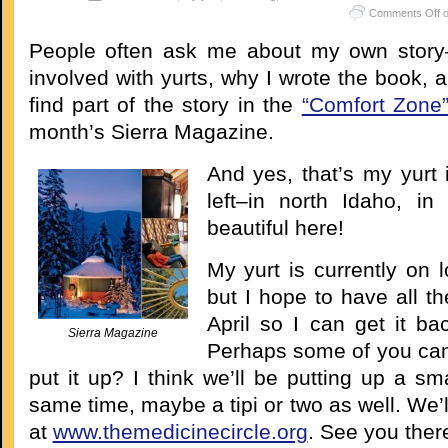
Comments Off
o
People often ask me about my own story–
involved with yurts, why I wrote the book, a
find part of the story in the
“Comfort Zone
month’s Sierra Magazine.
And yes, that’s my yurt 
left–in north Idaho, in 
beautiful here!
My yurt is currently on l
but I hope to have all t
April so I can get it ba
Sierra Magazine
Perhaps some of you ca
put it up? I think we’ll be putting up a sma
same time, maybe a tipi or two as well. We’l
at
www.themedicinecircle.org
. See you ther