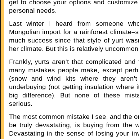
get to choose your options and customize 
personal needs.
Last winter I heard from someone wh
Mongolian import for a rainforest climate–
much success since that style of yurt wasn
her climate. But this is relatively uncommon
Frankly, yurts aren’t that complicated and 
many mistakes people make, except perh
(snow and wind kits where they aren’t
underbuying (not getting insulation where 
big difference). But none of these mista
serious.
The most common mistake I see, and the on
be truly devastating, is buying from the
Devastating in the sense of losing your in