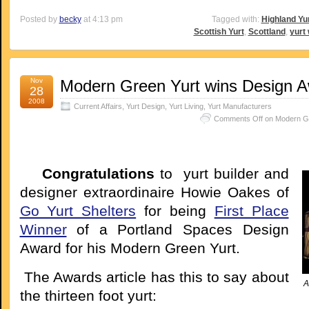
Posted by
becky
at 4:13 pm
Tagged with:
Highland Yu
Scottish Yurt
,
Scottland
,
yurt
Nov
Modern Green Yurt wins Design 
28
2008
Current Affairs
,
Yurt Design
,
Yurt Living
,
Yurt Manufacturers
Comments Off
on Modern Gr
Congratulations
to yurt builder and
designer extraordinaire Howie Oakes of
Go Yurt Shelters
for being
First Place
Winner
of a Portland Spaces Design
Award for his Modern Green Yurt.
The Awards article has this to say about
A
the thirteen foot yurt: