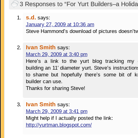
3 Responses to “For Yurt Builders–a Holida
s.d.
says:
January 27, 2009 at 10:36 am
Steve Hammond’s download of pictures doesn’t
Ivan Smith
says:
March 29, 2009 at 3:40 pm
Here’s a link to the yurt blog tracking my 
building an 11′ diameter yurt. Steve’s instruction
to shame but hopefully there’s some bit of k
builder can use.
Thanks for sharing Steve!
Ivan Smith
says:
March 29, 2009 at 3:41 pm
Might help if I actually posted the link:
http://yurtman.blogspot.com/