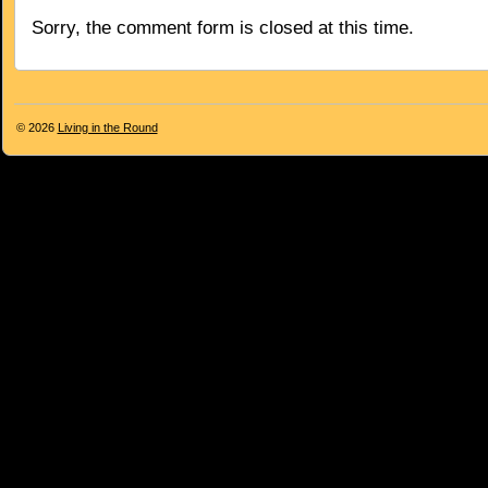
Sorry, the comment form is closed at this time.
© 2026
Living in the Round