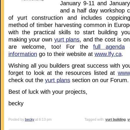
January 9-11 and January
and a half day workshop c
of yurt construction and includes coppicin
method of timber harvesting common in Europe)
with the practical skills to start building y
making your own
yurt plans
, and the cost is o
are welcome, too! For the
full agenda
a
information
go to their website at
www.lfy.ca
.
Wishing all you builders great success with you
forget to look at the resources listed at
www,
check out the
yurt plans
section on our Forum.
Best of luck with your projects,
becky
Posted by
becky
at 6:13 pm
Tagged with:
yurt building
,
y