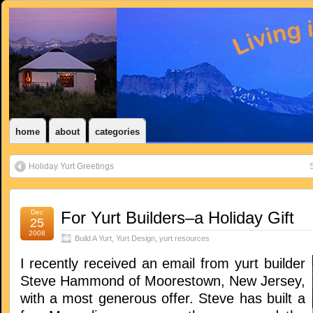
home
about
categories
Holiday Yurt Greetings
S
Dec
For Yurt Builders–a Holiday Gift
25
2008
Build A Yurt
,
Yurt Design
,
yurt resources
I recently received an email from yurt builder
Steve Hammond of Moorestown, New Jersey,
with a most generous offer. Steve has built a