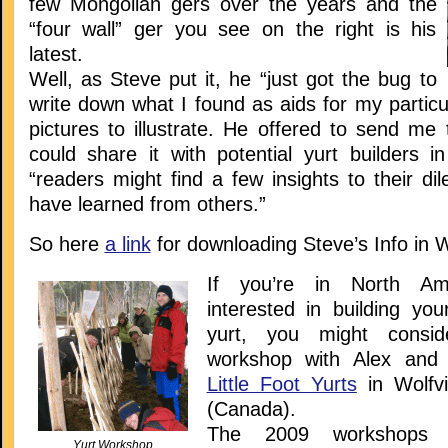
few Mongolian gers over the years and the
“four wall” ger you see on the right is his
latest.
Well, as Steve put it, he “just got the bug to
write down what I found as aids for my particu
pictures to illustrate. He offered to send me t
could share it with potential yurt builders i
“readers might find a few insights to their d
have learned from others.”
So here
a link
for downloading Steve’s Info in 
If you’re in North Am
interested in building you
yurt, you might consid
workshop with Alex and
Little Foot Yurts
in Wolfvi
(Canada).
The 2009 workshops 
Yurt Workshop