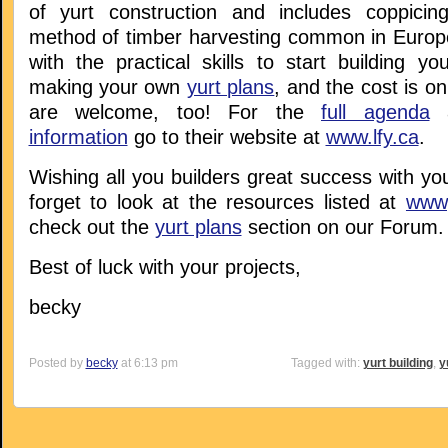
of yurt construction and includes coppicin
method of timber harvesting common in Europe)
with the practical skills to start building y
making your own
yurt plans
, and the cost is o
are welcome, too! For the
full agenda
a
information
go to their website at
www.lfy.ca
.
Wishing all you builders great success with you
forget to look at the resources listed at
www,
check out the
yurt plans
section on our Forum.
Best of luck with your projects,
becky
Posted by
becky
at 6:13 pm
Tagged with:
yurt building
,
y