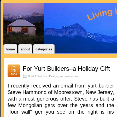
home
about
categories
Dec
For Yurt Builders–a Holiday Gift
25
2008
Build A Yurt
,
Yurt Design
,
yurt resources
I recently received an email from yurt builder
Steve Hammond of Moorestown, New Jersey,
with a most generous offer. Steve has built a
few Mongolian gers over the years and the
“four wall” ger you see on the right is his