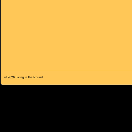
© 2026
Living in the Round