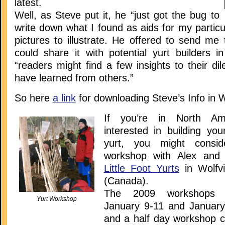
latest.
Well, as Steve put it, he “just got the bug to
write down what I found as aids for my particu
pictures to illustrate. He offered to send me t
could share it with potential yurt builders i
“readers might find a few insights to their d
have learned from others.”
So here
a link
for downloading Steve’s Info in 
If you’re in North Am
interested in building you
yurt, you might consid
workshop with Alex and
Little Foot Yurts
in Wolfvi
(Canada).
The 2009 workshops 
Yurt Workshop
January 9-11 and January
and a half day workshop c