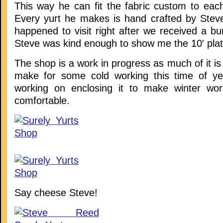
This way he can fit the fabric custom to eac
Every yurt he makes is hand crafted by Stev
happened to visit right after we received a b
Steve was kind enough to show me the 10′ plat
The shop is a work in progress as much of it is
make for some cold working this time of ye
working on enclosing it to make winter wor
comfortable.
Say cheese Steve!