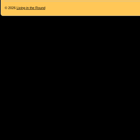
© 2026
Living in the Round