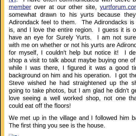
member
over at our other site,
yurtforum.c
somewhat drawn to his yurts because the
Adirondack feel to them. The Adirondacks i
is, and I love the entire region. I guess it is o
have an eye for Surely Yurts. I am not sure
with me on whether or not his yurts are Adiro
for myself, I couldn’t help but notice it! I d
shop a visit to talk about maybe buying one o
while I was there, I figured it was a good 
background on him and his operation. I got th
Steve wished he had straightened up the s
going to take photos, but I am glad he didn’t g
love seeing a well worked shop, not one tha
could eat off the floors!
We met up in the village and I followed him b
The first thing you see is the house.