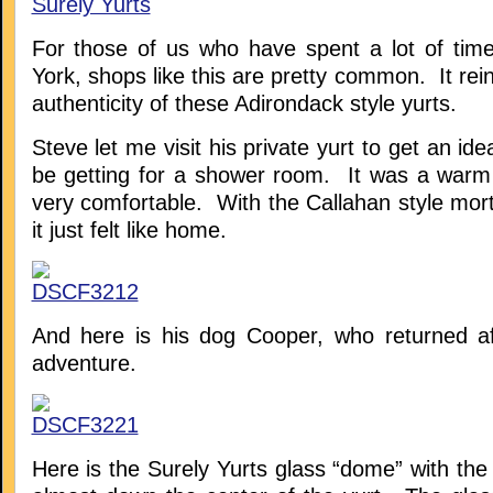
For those of us who have spent a lot of tim
York, shops like this are pretty common. It rein
authenticity of these Adirondack style yurts.
Steve let me visit his private yurt to get an id
be getting for a shower room. It was a warm
very comfortable. With the Callahan style mort
it just felt like home.
And here is his dog Cooper, who returned a
adventure.
Here is the Surely Yurts glass “dome” with the