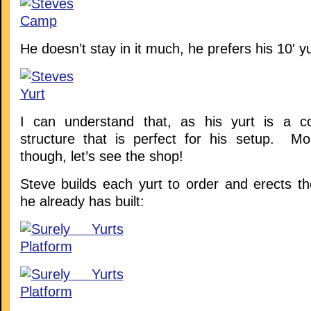
He doesn’t stay in it much, he prefers his 10′ yu
I can understand that, as his yurt is a co
structure that is perfect for his setup. Mo
though, let’s see the shop!
Steve builds each yurt to order and erects t
he already has built: