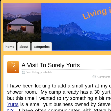
home
about
categories
Dec
A Visit To Surely Yurts
19
2013
Yurt Living
,
yurtbuilds
Comments 
I have been looking to add a small yurt at my
shower room. My camp already has a 30′ yurt b
but this time I wanted to try something a bit 
Yurts
is a small yurt business owned by Stev
NY
. I have often communicated with Steve b