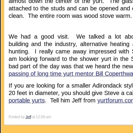
almost down the center of the yurt. The glass
attached to the studs and can be opened and
clean. The entire room was wood stove warm.
We had a good visit. We talked a lot abo
building and the industry, alternative heatin
hunting. I really came away impressed with 
am looking forward to the shower yurt in the 
bad part of the day was that we heard the new
passing of long time yurt mentor Bill Coperthwa
If you are looking for a smaller Adirondack styl
20 feet in diameter, you should give Steve a cal
portable yurts
. Tell him Jeff from
yurtforum.co
Posted by
Jeff
at 12:09 am