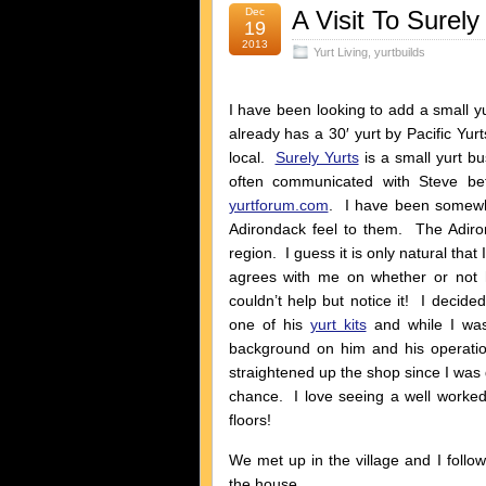
Dec
A Visit To Surely
19
2013
Yurt Living
,
yurtbuilds
I have been looking to add a small
already has a 30′ yurt by Pacific Yurt
local.
Surely Yurts
is a small yurt b
often communicated with Steve b
yurtforum.com
. I have been somewh
Adirondack feel to them. The Adiro
region. I guess it is only natural that
agrees with me on whether or not h
couldn’t help but notice it! I decide
one of his
yurt kits
and while I was
background on him and his operatio
straightened up the shop since I was g
chance. I love seeing a well worked 
floors!
We met up in the village and I follo
the house.