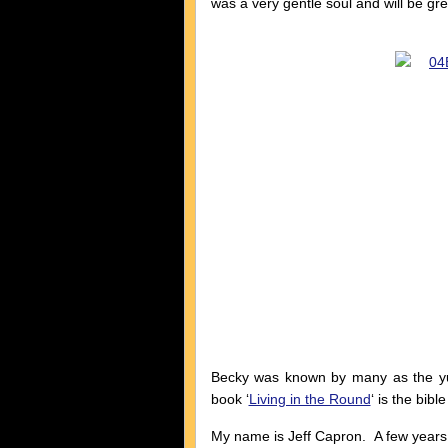
was a very gentle soul and will be gre
Becky was known by many as the yur
book ‘
Living in the Round
‘ is the bibl
My name is Jeff Capron. A few years a