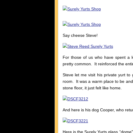
Say cheese Steve!
For those of us who have spent a lo
pretty common. It reinforced the entir
Steve let me visit his private yurt t
room. It was a warm place to be and
stone floor, it just felt like home.
And here is his dog Cooper, who retu
Here is the Surely Yurts glass “dome”