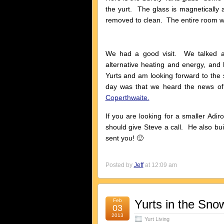
the yurt. The glass is magnetically
removed to clean. The entire room 
We had a good visit. We talked a l
alternative heating and energy, and
Yurts and am looking forward to the 
day was that we heard the news of
Coperthwaite.
If you are looking for a smaller Adir
should give Steve a call. He also bu
sent you! 🙂
Posted by
Jeff
at 12:09 am
Feb
Yurts in the Sno
03
2013
Yurt Living