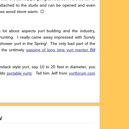
 attached to the studs and can be opened and even
was wood stove warm. 🙂
ot about aspects yurt building and the industry,
 hunting. I really came away impressed with Surely
shower yurt in the Spring! The only bad part of the
 the untimely
passing of long time yurt mentor Bill
ondack style yurt, say 10 to 20 feet in diameter, you
ilds
portable yurts
. Tell him Jeff from
yurtforum.com
w