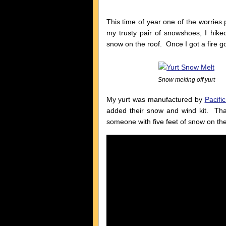
This time of year one of the worries
my trusty pair of snowshoes, I hik
snow on the roof. Once I got a fire goi
Snow melting off yurt
My yurt was manufactured by
Pacific
added their snow and wind kit. That
someone with five feet of snow on thei