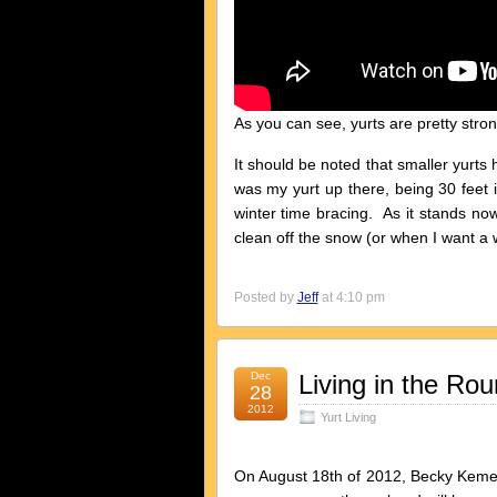
As you can see, yurts are pretty stron
It should be noted that smaller yurts 
was my yurt up there, being 30 feet 
winter time bracing. As it stands now
clean off the snow (or when I want a
Posted by
Jeff
at 4:10 pm
Dec
Living in the R
28
2012
Yurt Living
On August 18th of 2012, Becky Kem