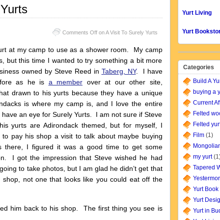
 Yurts
Yurt Living
Yurt Booksto
Comments Off
on A Visit To Surely Yurts
 yurt at my camp to use as a shower room. My camp
s, but this time I wanted to try something a bit more
Categories
usiness owned by Steve Reed in
Taberg, NY
. I have
Build A Yu
efore as he is
a member
over at our other site,
buying a y
at drawn to his yurts because they have a unique
Current Af
ndacks is where my camp is, and I love the entire
Felted wo
 I have an eye for Surely Yurts. I am not sure if Steve
Felted yur
is yurts are Adirondack themed, but for myself, I
Film
(1)
d to pay his shop a visit to talk about maybe buying
Mongolian
 there, I figured it was a good time to get some
my yurt
(1
n. I got the impression that Steve wished he had
Tapered W
oing to take photos, but I am glad he didn’t get that
Yestermor
shop, not one that looks like you could eat off the
Yurt Book
Yurt Desi
wed him back to his shop. The first thing you see is
Yurt in B