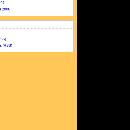
007
r 2006
RSS)
s (RSS)