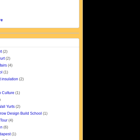
re
rt
(2)
urt
(2)
fairs
(4)
ol
(1)
t insulation
(2)
 Culture
(1)
)
all Yurts
(2)
row Design Build School
(1)
 Tour
(4)
gn
(6)
udapest
(1)