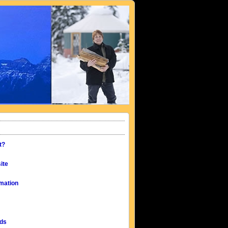
t?
ite
mation
eds