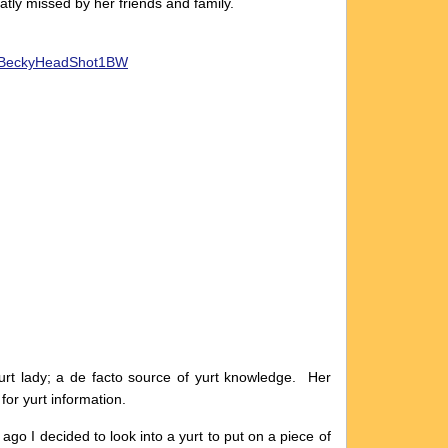
atly missed by her friends and family.
t lady; a de facto source of yurt knowledge. Her
e for yurt information.
go I decided to look into a yurt to put on a piece of