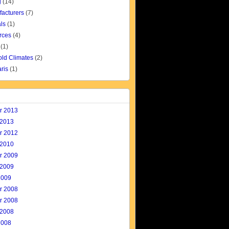
g
(14)
facturers
(7)
ls
(1)
rces
(4)
(1)
old Climates
(2)
aris
(1)
r 2013
 2013
r 2012
 2010
r 2009
 2009
2009
r 2008
r 2008
 2008
2008