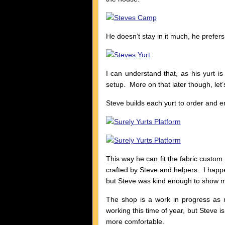
He doesn’t stay in it much, he prefers 
I can understand that, as his yurt is 
setup. More on that later though, let’
Steve builds each yurt to order and e
This way he can fit the fabric custo
crafted by Steve and helpers. I happe
but Steve was kind enough to show me
The shop is a work in progress as 
working this time of year, but Steve i
more comfortable.