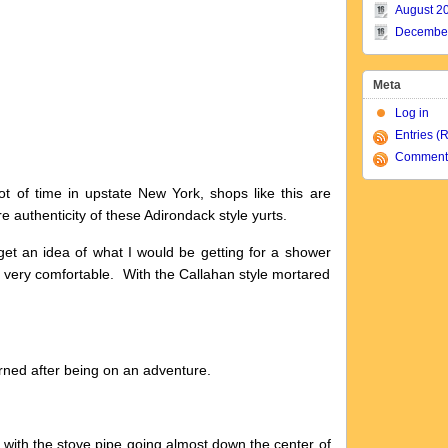
August 2
Decembe
Meta
Log in
Entries (
Comment
t of time in upstate New York, shops like this are
e authenticity of these Adirondack style yurts.
o get an idea of what I would be getting for a shower
 very comfortable. With the Callahan style mortared
rned after being on an adventure.
 with the stove pipe going almost down the center of