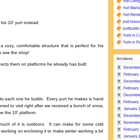
Yurt Livin
Yurt Manu
Yurt Renta
yurt resou
his 10′ yurt instead:
yurtbuilds
Yurts in C
Yurts in P
a cozy, comfortable structure that is perfect for his
s see the shop!
Archives
rects them on platforms he already has built:
Decembe
February
Decembe
February
Decembe
m to each one he builds. Every yurt he makes is hand
February
ned to visit right after we received a bunch of snow,
January 
 the 10′ platform.
Decembe
Novembe
much of it is outdoors. It can make for some cold
February
s working on enclosing it to make winter working a bit
January 