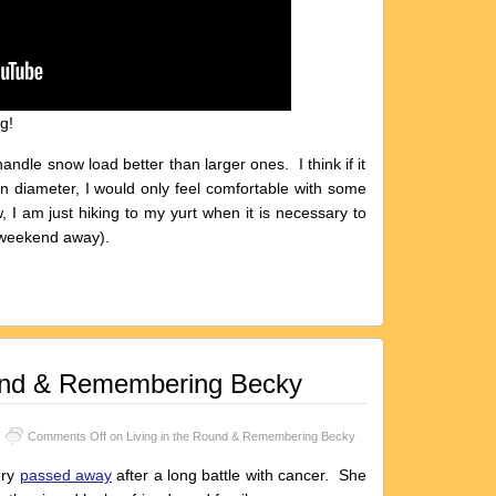
g!
handle snow load better than larger ones. I think if it
in diameter, I would only feel comfortable with some
, I am just hiking to my yurt when it is necessary to
 weekend away).
ound & Remembering Becky
Comments Off
on Living in the Round & Remembering Becky
ery
passed away
after a long battle with cancer. She