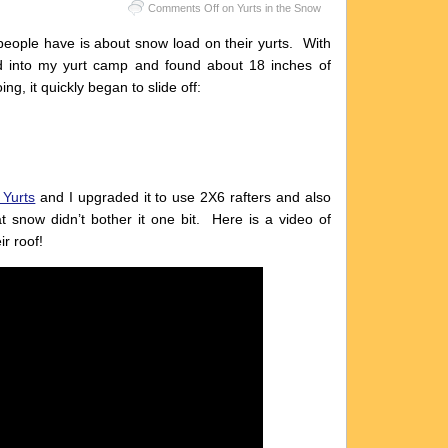
Comments Off
on Yurts in the Snow
 people have is about snow load on their yurts. With
ed into my yurt camp and found about 18 inches of
ng, it quickly began to slide off:
 Yurts
and I upgraded it to use 2X6 rafters and also
 snow didn’t bother it one bit. Here is a video of
r roof!