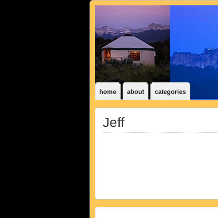
home
about
categories
Jeff