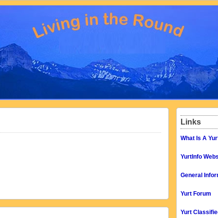
Links
What Is A Yur
YurtInfo Webs
General Infor
Yurt Forum
Yurt Classifi