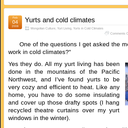
Feb
Yurts and cold climates
04
2008
Mongolian Culture
,
Yurt Living
,
Yurts in Cold Climates
Comments O
One of the questions I get asked the mos
work in cold climates?”
Yes they do. All my yurt living has been
done in the mountains of the Pacific
Northwest, and I’ve found yurts to be
very cozy and efficient to heat. Like any
home, you have to do some insulating
and cover up those drafty spots (I hang
recycled theatre curtains over my yurt
windows in the winter).