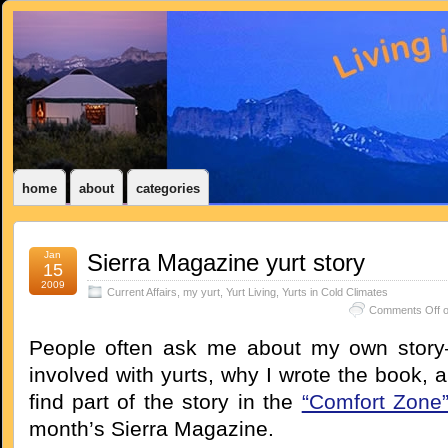
home
about
categories
Jan
Sierra Magazine yurt story
15
2009
Current Affairs
,
my yurt
,
Yurt Living
,
Yurts in Cold Climates
Comments Off
o
People often ask me about my own story–
involved with yurts, why I wrote the book, a
find part of the story in the
“Comfort Zone
month’s Sierra Magazine.