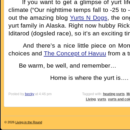
If you want to get a glimpse of yurt life 
climate (“Our nighttime temps fall to -25 to
out the amazing blog
Yurts N Dogs
, the on
yurt family in Alaska. Right now hubby Rick 
Iditarod (dogsled race), so it’s an exciting t
And there’s a nice little piece on Mong
choices and
The Concept of Havuu
from a t
Be warm, be well, and remember…
Home is where the yurt is….
Posted by
becky
at 4:46 pm
Tagged with:
heating yurts
,
Mo
Living
,
yurts
,
yurts and col
© 2026
Living in the Round