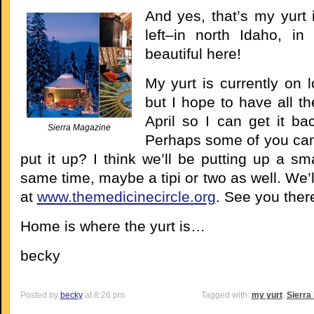
And yes, that’s my yurt 
left–in north Idaho, in 
beautiful here!
My yurt is currently on l
but I hope to have all t
April so I can get it ba
Sierra Magazine
Perhaps some of you ca
put it up? I think we’ll be putting up a sma
same time, maybe a tipi or two as well. We’l
at
www.themedicinecircle.org
. See you ther
Home is where the yurt is…
becky
Posted by
becky
at 8:26 pm
Tagged with:
my yurt
,
Sierra