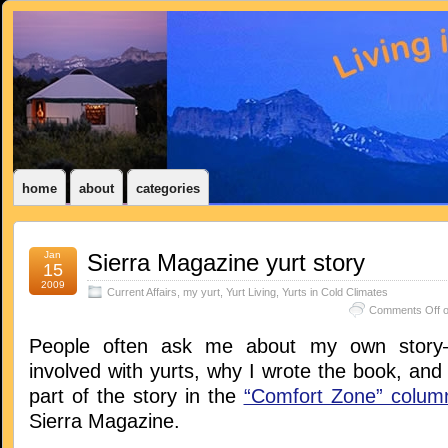
home
about
categories
Jan
Sierra Magazine yurt story
15
2009
Current Affairs
,
my yurt
,
Yurt Living
,
Yurts in Cold Climates
Comments Off
o
People often ask me about my own story–
involved with yurts, why I wrote the book, and s
part of the story in the
“Comfort Zone” colum
Sierra Magazine.