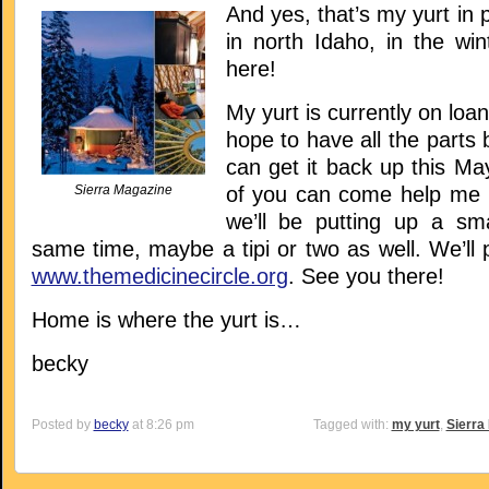
And yes, that’s my yurt in 
in north Idaho, in the wint
here!
My yurt is currently on loan 
hope to have all the parts 
can get it back up this M
Sierra Magazine
of you can come help me pu
we’ll be putting up a sma
same time, maybe a tipi or two as well. We’ll 
www.themedicinecircle.org
. See you there!
Home is where the yurt is…
becky
Posted by
becky
at 8:26 pm
Tagged with:
my yurt
,
Sierra