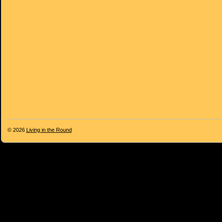
© 2026
Living in the Round