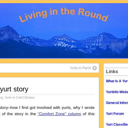
Yurts in Paris!
Links
What Is A Yur
yurt story
YurtInfo Webs
ing
,
Yurts in Cold Climates
General Infor
ry–how I first got involved with yurts, why I wrote
t of the story in the
“Comfort Zone” column
of this
Yurt Forum
Yurt Classifi