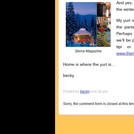
And yes, 
the winter
My yurt i
the part
Perhaps 
we’ll be 
tipi o
Sierra Magazine
www.them
Home is where the yurt is…
becky
Posted by
becky
at 8:26 pm
Sorry, the comment form is closed at this tim