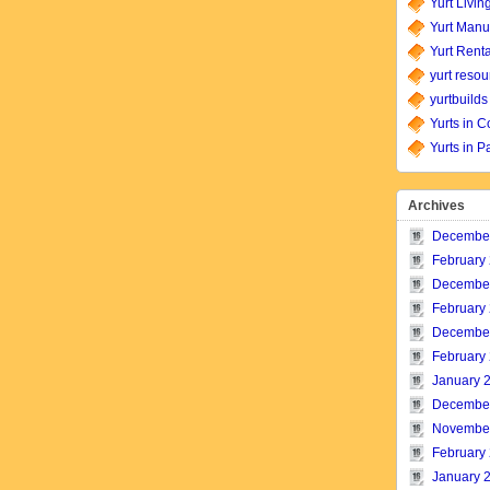
Yurt Livin
Yurt Manu
Yurt Renta
yurt resou
yurtbuilds
Yurts in C
Yurts in P
Archives
Decembe
February
Decembe
February
Decembe
February
January 
Decembe
Novembe
February
January 