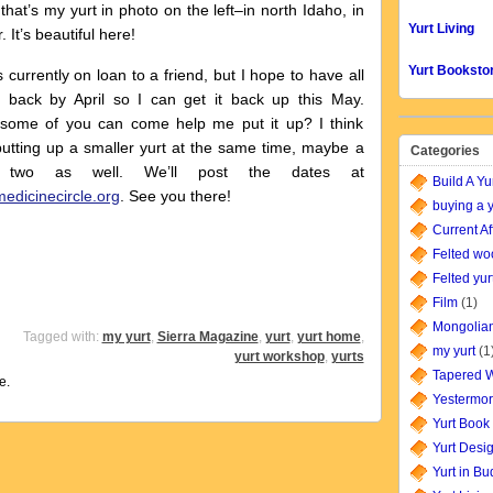
that’s my yurt in photo on the left–in north Idaho, in
Yurt Living
. It’s beautiful here!
Yurt Booksto
s currently on loan to a friend, but I hope to have all
s back by April so I can get it back up this May.
some of you can come help me put it up? I think
putting up a smaller yurt at the same time, maybe a
Categories
r two as well. We’ll post the dates at
Build A Yu
edicinecircle.org
. See you there!
buying a y
Current Af
Felted wo
Felted yur
Film
(1)
Mongolian
Tagged with:
my yurt
,
Sierra Magazine
,
yurt
,
yurt home
,
my yurt
(1
yurt workshop
,
yurts
Tapered W
e.
Yestermor
Yurt Book
Yurt Desi
Yurt in B