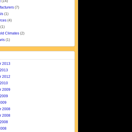
g
(14)
facturers
(7)
ls
(1)
rces
(4)
(1)
old Climates
(2)
aris
(1)
r 2013
 2013
r 2012
 2010
r 2009
 2009
2009
r 2008
r 2008
 2008
2008