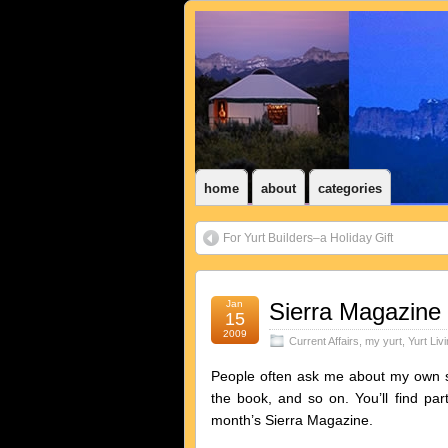
home
about
categories
For Yurt Builders–a Holiday Gift
Jan
Sierra Magazine 
15
2009
Current Affairs
,
my yurt
,
Yurt Liv
People often ask me about my own sto
the book, and so on. You’ll find par
month’s Sierra Magazine.