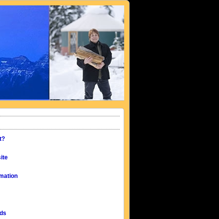
t?
ite
mation
eds