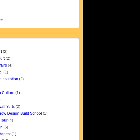
re
rt
(2)
urt
(2)
fairs
(4)
ol
(1)
t insulation
(2)
 Culture
(1)
)
all Yurts
(2)
row Design Build School
(1)
 Tour
(4)
gn
(6)
udapest
(1)