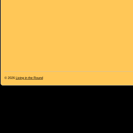
© 2026
Living in the Round