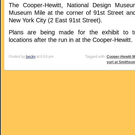
The Cooper-Hewitt, National Design Museu
Museum Mile at the corner of 91st Street and
New York City (2 East 91st Street).
Plans are being made for the exhibit to tr
locations after the run in at the Cooper-Hewitt.
Posted by
becky
at 6:03 pm
Tagged with:
Cooper-Hewitt 
yurt at Smithson