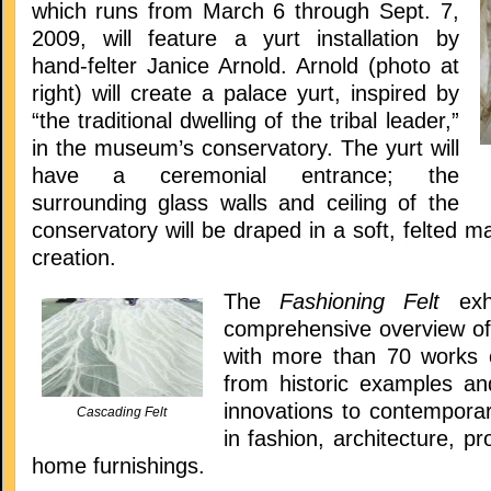
which runs from March 6 through Sept. 7,
2009, will feature a yurt installation by
hand-felter Janice Arnold. Arnold (photo at
right) will create a palace yurt, inspired by
“the traditional dwelling of the tribal leader,”
in the museum’s conservatory. The yurt will
have a ceremonial entrance; the
surrounding glass walls and ceiling of the
conservatory will be draped in a soft, felted ma
creation.
The
Fashioning Felt
ex
comprehensive overview of 
with more than 70 works 
from historic examples a
innovations to contemporar
Cascading Felt
in fashion, architecture, p
home furnishings.