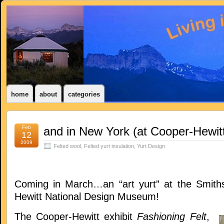
home
about
categories
Feb
and in New York (at Cooper-Hewitt
12
2009
Felted wool
,
Felted yurt insulation
,
Yurt Design
Coming in March…an “art yurt” at the Smith
Hewitt National Design Museum!
The Cooper-Hewitt exhibit
Fashioning Felt
,