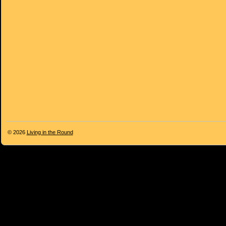
© 2026
Living in the Round