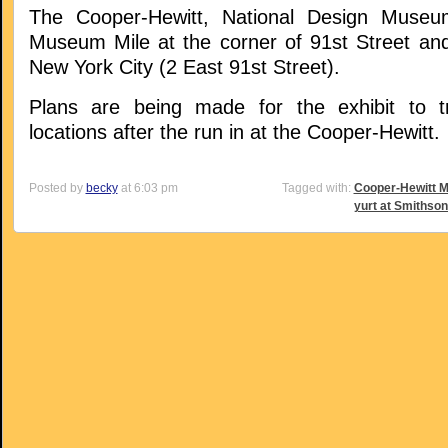
The Cooper-Hewitt, National Design Museu
Museum Mile at the corner of 91st Street and
New York City (2 East 91st Street).
Plans are being made for the exhibit to tr
locations after the run in at the Cooper-Hewitt.
Posted by
becky
at 6:03 pm
Tagged with:
Cooper-Hewitt 
yurt at Smithson