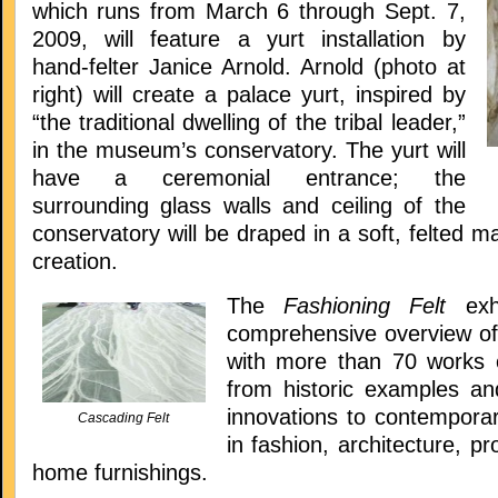
which runs from March 6 through Sept. 7,
2009, will feature a yurt installation by
hand-felter Janice Arnold. Arnold (photo at
right) will create a palace yurt, inspired by
“the traditional dwelling of the tribal leader,”
in the museum’s conservatory. The yurt will
have a ceremonial entrance; the
surrounding glass walls and ceiling of the
conservatory will be draped in a soft, felted ma
creation.
The
Fashioning Felt
ex
comprehensive overview of 
with more than 70 works 
from historic examples a
innovations to contemporar
Cascading Felt
in fashion, architecture, p
home furnishings.