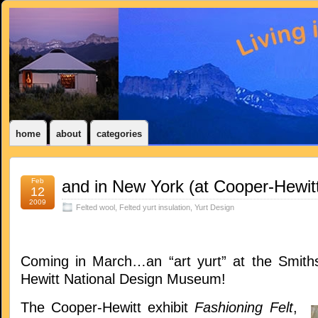
home
about
categories
Feb
and in New York (at Cooper-Hewitt
12
2009
Felted wool
,
Felted yurt insulation
,
Yurt Design
Coming in March…an “art yurt” at the Smith
Hewitt National Design Museum!
The Cooper-Hewitt exhibit
Fashioning Felt
,