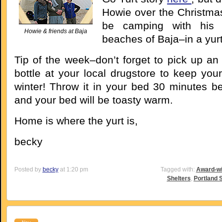
Howie over the Christmas
be camping with his 
Howie & friends at Baja
beaches of Baja–in a yurt
Tip of the week–don’t forget to pick up an
bottle at your local drugstore to keep you
winter! Throw it in your bed 30 minutes be
and your bed will be toasty warm.
Home is where the yurt is,
becky
Posted by
becky
at 1:20 pm
Tagged with:
Award-wi
Shelters
,
Portland 