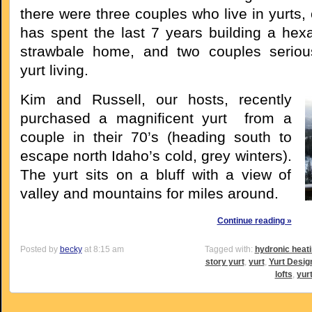
there were three couples who live in yurts,
has spent the last 7 years building a hexa
strawbale home, and two couples serious
yurt living.
Kim and Russell, our hosts, recently
purchased a magnificent yurt from a
couple in their 70’s (heading south to
escape north Idaho’s cold, grey winters).
The yurt sits on a bluff with a view of
valley and mountains for miles around.
Continue reading »
Posted by
becky
at 8:15 am
Tagged with:
hydronic heat
story yurt
,
yurt
,
Yurt Desig
lofts
,
yur