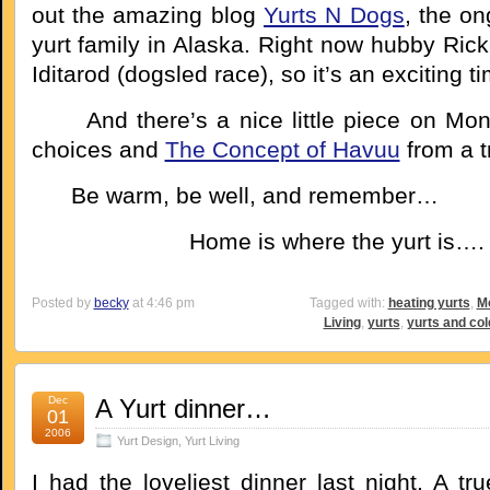
out the amazing blog
Yurts N Dogs
, the on
yurt family in Alaska. Right now hubby Rick 
Iditarod (dogsled race), so it’s an exciting t
And there’s a nice little piece on Mong
choices and
The Concept of Havuu
from a t
Be warm, be well, and remember…
Home is where the yurt is….
Posted by
becky
at 4:46 pm
Tagged with:
heating yurts
,
Mo
Living
,
yurts
,
yurts and col
Dec
A Yurt dinner…
01
2006
Yurt Design
,
Yurt Living
I had the loveliest dinner last night. A tru