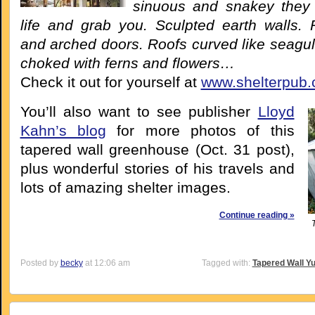
sinuous and snakey they
life and grab you. Sculpted earth walls
and arched doors. Roofs curved like seagul
choked with ferns and flowers…
Check it out for yourself at
www.shelterpub
You’ll also want to see publisher
Lloyd
Kahn’s blog
for more photos of this
tapered wall greenhouse (Oct. 31 post),
plus wonderful stories of his travels and
lots of amazing shelter images.
Continue reading »
Posted by
becky
at 12:06 am
Tagged with:
Tapered Wall Yu