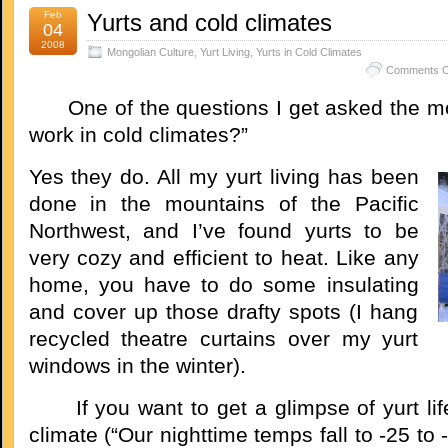
Feb
Yurts and cold climates
04
2008
Mongolian Culture
,
Yurt Living
,
Yurts in Cold Climates
Comments O
One of the questions I get asked the mos
work in cold climates?”
Yes they do. All my yurt living has been
done in the mountains of the Pacific
Northwest, and I’ve found yurts to be
very cozy and efficient to heat. Like any
home, you have to do some insulating
and cover up those drafty spots (I hang
recycled theatre curtains over my yurt
windows in the winter).
If you want to get a glimpse of yurt life 
climate (“Our nighttime temps fall to -25 to