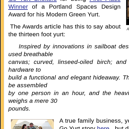
Winner
of a Portland Spaces Design
Award for his Modern Green Yurt.
The Awards article has this to say about
A
the thirteen foot yurt:
Inspired by innovations in sailboat de
used breathable
canvas; curved, linseed-oiled birch; and 
hardware to
build a functional and elegant hideaway. T
be assembled
by one person in an hour, and the heav
weighs a mere 30
pounds.
A true family business, 
Go Yurt story
here
, but d