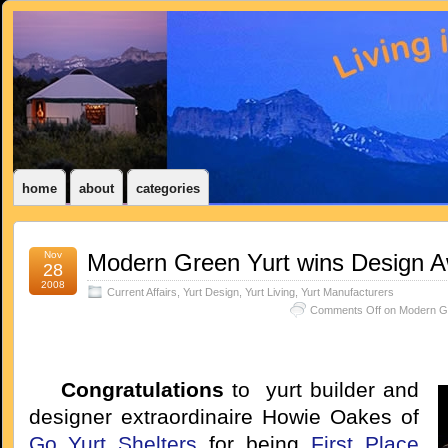
home
about
categories
Nov
Modern Green Yurt wins Design 
28
2008
Current Affairs
,
Yurt Design
,
Yurt Living
,
Yurt Manufacturers
Comments Off
on Modern Gr
Congratulations
to yurt builder and
designer extraordinaire Howie Oakes of
Go Yurt Shelters
for being
First Place