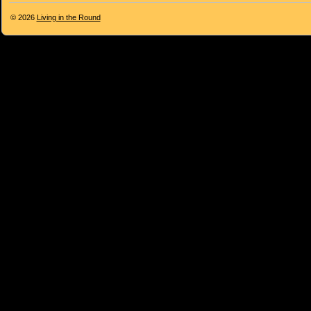
© 2026
Living in the Round