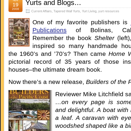
Nov
Yurts and Blogs…
19
2008
Current Affairs
,
Tapered Wall Yurts
,
Yurt Living
,
yurt resources
One of my favorite publishers is
Publications
of Bolinas, Calif
Remember the book
Shelter
(left)
inspired so many handmade hou
the 1960’s and ’70’s? Then came
Home 
pictorial record of 35 years of those ins
houses–the ultimate dream book.
Now there’s a new release,
Builders of the 
Reviewer Mike Litchfield s
…on every page is some
and delightful. A boat with 
a leaf. A caravan with eye
woodshed shaped like a bird