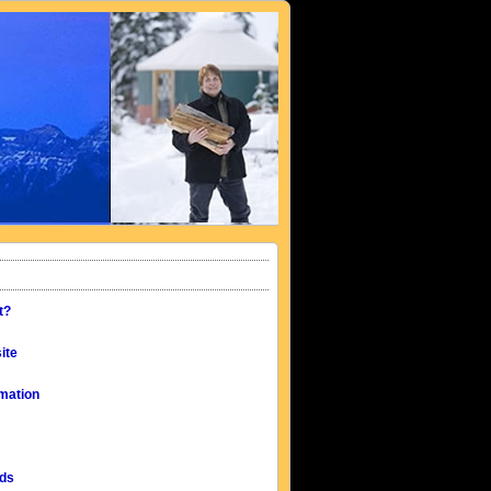
t?
ite
mation
eds