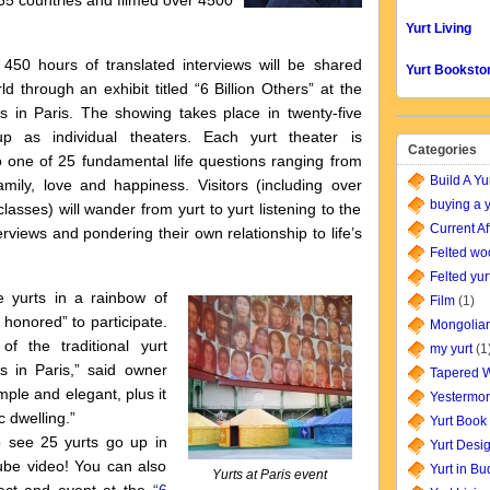
 65 countries and filmed over 4500
Yurt Living
450 hours of translated interviews will be shared
Yurt Booksto
ld through an exhibit titled “6 Billion Others” at the
s in Paris. The showing takes place in twenty-five
up as individual theaters. Each yurt theater is
Categories
o one of 25 fundamental life questions ranging from
Build A Yu
mily, love and happiness. Visitors (including over
buying a y
lasses) will wander from yurt to yurt listening to the
Current Af
terviews and pondering their own relationship to life’s
Felted wo
Felted yur
 yurts in a rainbow of
Film
(1)
 honored” to participate.
Mongolian
f the traditional yurt
my yurt
(1
s in Paris,” said owner
Tapered W
mple and elegant, plus it
Yestermor
c dwelling.”
Yurt Book
 see 25 yurts go up in
Yurt Desi
ube video! You can also
Yurt in B
Yurts at Paris event