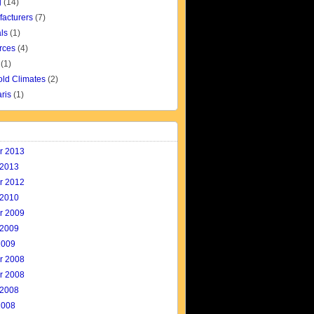
g
(14)
facturers
(7)
ls
(1)
rces
(4)
(1)
old Climates
(2)
aris
(1)
r 2013
 2013
r 2012
 2010
r 2009
 2009
2009
r 2008
r 2008
 2008
2008