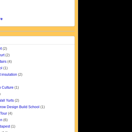
re
rt
(2)
urt
(2)
fairs
(4)
ol
(1)
t insulation
(2)
 Culture
(1)
)
all Yurts
(2)
row Design Build School
(1)
 Tour
(4)
gn
(6)
udapest
(1)