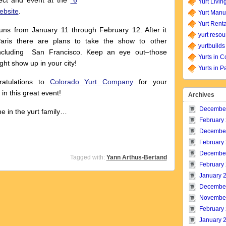
ect and event at the
“6
Yurt Livin
website
.
Yurt Manu
Yurt Renta
ns from January 11 through February 12. After it
yurt resou
Paris there are plans to take the show to other
yurtbuilds
 including San Francisco. Keep an eye out–those
Yurts in C
ight show up in your city!
Yurts in P
atulations to
Colorado Yurt Company
for your
 in this great event!
Archives
Decembe
e in the yurt family…
February
Decembe
February
Decembe
Tagged with:
Yann Arthus-Bertand
February
January 
Decembe
Novembe
February
January 