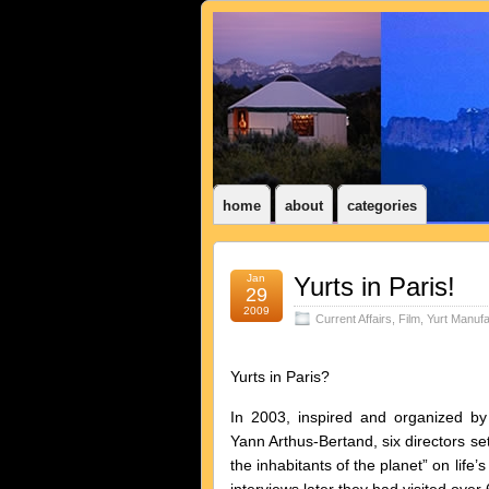
home
about
categories
Jan
Yurts in Paris!
29
2009
Current Affairs
,
Film
,
Yurt Manufa
Yurts in Paris?
In 2003, inspired and organized b
Yann Arthus-Bertand, six directors set
the inhabitants of the planet” on life’