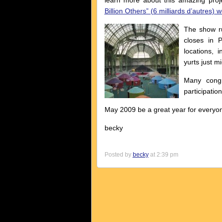
learn more about this amazing proj
Billion Others” (6 milliards d’autres) 
The show ru
closes in 
locations,
yurts just m
Many congr
participation
May 2009 be a great year for everyon
becky
Posted by
becky
at 2:39 pm