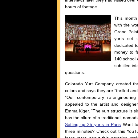
interviews later they had visited over
hours of footage.
This month 
with the wor
Grand Palai
yurts set 
dedicated t
money to fa
140 school c
subtitled in
questions.
Colorado Yurt Company created the
colors and says they are “thrilled and
“Our contemporary re-engineering o
appealed to the artist and designer
Emma Kiger. “The yurt structure is si
has the allure of a traditional, nomadi
Setting up 25 yurts in Paris
Want to
three minutes? Check out this YouT