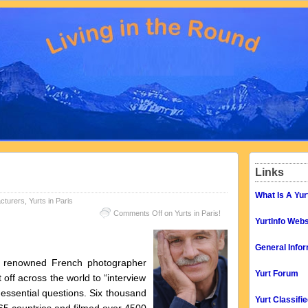
Links
What Is A Yur
cturers
,
Yurts in Paris
Comments Off
on Yurts in Paris!
YurtInfo Webs
General Infor
y renowned French photographer
Yurt Forum
 off across the world to “interview
s essential questions. Six thousand
Yurt Classifi