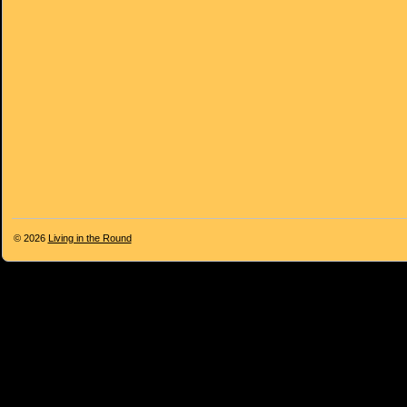
© 2026
Living in the Round