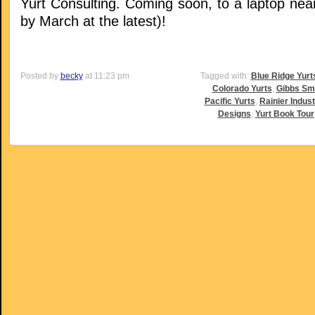
Yurt Consulting. Coming soon, to a laptop nea
by March at the latest)!
Posted by
becky
at 11:23 pm
Tagged with:
Blue Ridge Yurt
Colorado Yurts
,
Gibbs Sm
Pacific Yurts
,
Rainier Indust
Designs
,
Yurt Book Tour