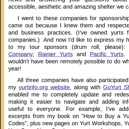
accessible, aesthetic and amazing shelter we ca
I went to these companies for sponsorship
came out because I knew them and respected
and business practices. (I’ve owned yurts 
companies.) And now I’d like to express my he
to my tour sponsors (drum roll, please
Company
,
Rainier Yurts
and
Pacific Yurts
.
wouldn’t have been remotely possible to do wha
year!
All three companies have also participated
my
yurtinfo.org website
, along with
GoYurt Sh
enabled me to completely update and redesi
making it easier to navigate and adding inf
useful to everyone. For example, I’ve ad
excerpts from my book on "How to Buy a Yur
Codes", plus new pages on Yurt Workshops, Yu