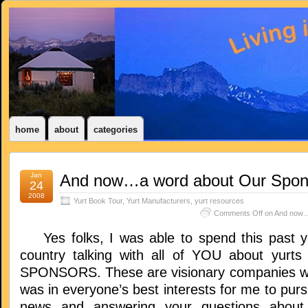
home
about
categories
Jan
And now…a word about Our Spon
24
2008
Yurt Book Tour
,
Yurt Manufacturers
,
yurt resources
Comments Off
on And now…
Yes folks, I was able to spend this past ye
country talking with all of YOU about yurt
SPONSORS. These are visionary companies wh
was in everyone’s best interests for me to pur
news and answering your questions about t