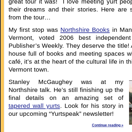
great tour it was! I love meeting yurt peo
their dreams and their stories. Here are 
from the tour…
My first stop was
Northshire Books
in Manc
Vermont, voted 2006 best independent
Publisher’s Weekly. They deserve the title! 
house full of books and meeting spaces wi
café, it’s at the heart of the cultural life in 
Vermont town.
Stanley McGaughey was at my
Northshire talk. He’s still finishing up the
final details on an amazing set of
tapered wall yurts
. Look for his story in
our upcoming “Yurtspeak” newsletter!
Continue reading »