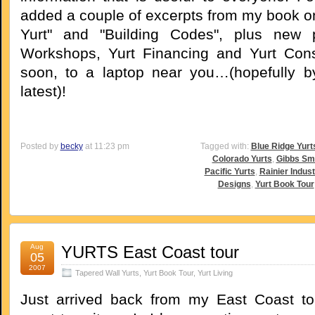
added a couple of excerpts from my book o
Yurt" and "Building Codes", plus new
Workshops, Yurt Financing and Yurt Cons
soon, to a laptop near you…(hopefully b
latest)!
Posted by
becky
at 11:23 pm
Tagged with:
Blue Ridge Yurt
Colorado Yurts
,
Gibbs Sm
Pacific Yurts
,
Rainier Indust
Designs
,
Yurt Book Tour
Aug
YURTS East Coast tour
05
2007
Tapered Wall Yurts
,
Yurt Book Tour
,
Yurt Living
Just arrived back from my East Coast to