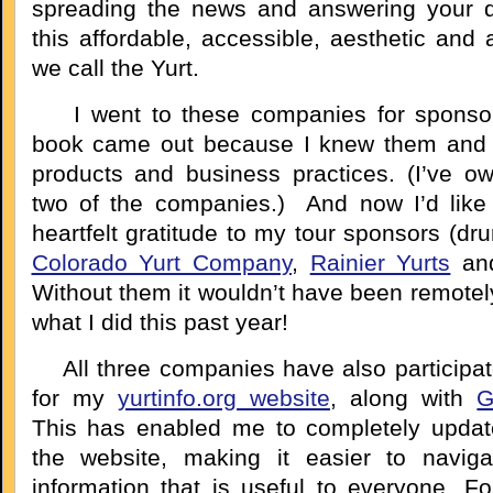
spreading the news and answering your q
this affordable, accessible, aesthetic and
we call the Yurt.
I went to these companies for sponsor
book came out because I knew them and r
products and business practices. (I’ve o
two of the companies.) And now I’d like
heartfelt gratitude to my tour sponsors (dru
Colorado Yurt Company
,
Rainier Yurts
an
Without them it wouldn’t have been remotel
what I did this past year!
All three companies have also participa
for my
yurtinfo.org website
, along with
G
This has enabled me to completely updat
the website, making it easier to navig
information that is useful to everyone. Fo