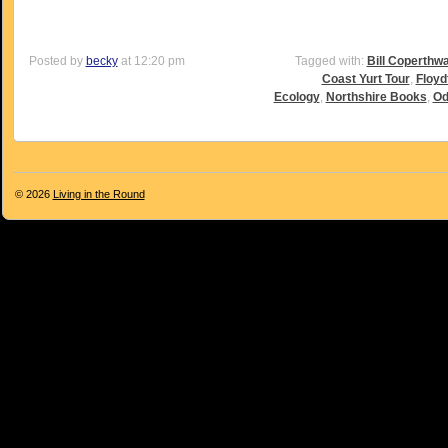
Posted by
becky
at 12:20 pm
Tagged with:
Bill Coperthwa
Coast Yurt Tour
,
Floyd
Ecology
,
Northshire Books
,
Od
© 2026
Living in the Round