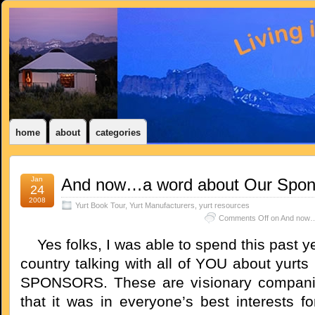
home
about
categories
Jan
And now…a word about Our Spon
24
2008
Yurt Book Tour
,
Yurt Manufacturers
,
yurt resources
Comments Off
on And now…
Yes folks, I was able to spend this past ye
country talking with all of YOU about yurt
SPONSORS. These are visionary compan
that it was in everyone’s best interests f