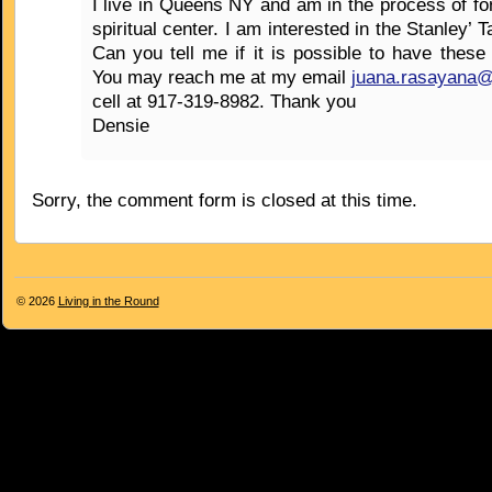
I live in Queens NY and am in the process of fo
spiritual center. I am interested in the Stanley’ 
Can you tell me if it is possible to have these
You may reach me at my email
juana.rasayana
cell at 917-319-8982. Thank you
Densie
Sorry, the comment form is closed at this time.
© 2026
Living in the Round