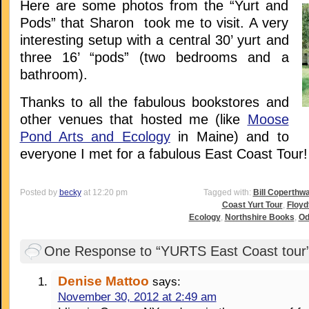
Here are some photos from the “Yurt and
Pods” that Sharon took me to visit. A very
interesting setup with a central 30’ yurt and
three 16’ “pods” (two bedrooms and a
bathroom).
Thanks to all the fabulous bookstores and
other venues that hosted me (like
Moose
Pond Arts and Ecology
in Maine) and to
everyone I met for a fabulous East Coast Tour!
Posted by
becky
at 12:20 pm
Tagged with:
Bill Coperthwa
Coast Yurt Tour
,
Floyd
Ecology
,
Northshire Books
,
Od
One Response to “YURTS East Coast tour
Denise Mattoo
says:
November 30, 2012 at 2:49 am