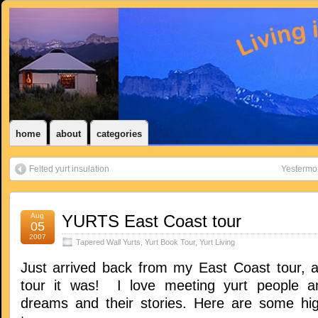
home
about
categories
Felted yurt insulation
Yestermo
Aug
YURTS East Coast tour
05
2007
Tapered Wall Yurts
,
Yurt Book Tour
,
Yurt Living
Just arrived back from my East Coast tour, 
tour it was! I love meeting yurt people an
dreams and their stories. Here are some hig