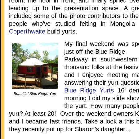
room, the floor in front, and finally spilled ov
leading up to the presentation space. A gr
included some of the photo contributors to th
people who’ve studied felting in Mongoli
Coperthwaite
build yurts.
My final weekend was sp
just off the Blue Ridge
Parkway in southwestern 
thousand folks at the festiv
and I enjoyed meeting m
answering their yurt questi
Blue Ridge Yurts
16’ dem
Beautiful Blue Ridge Yurt
morning I did my slide show
the yurt. How many people 
yurt? At least 20! Over the weekend owners 
and I became fast friends. Take a look a this be
they recently put up for Sharon’s daughter…