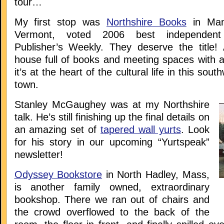
tour…
My first stop was
Northshire Books
in Manc
Vermont, voted 2006 best independent
Publisher’s Weekly. They deserve the title! 
house full of books and meeting spaces with a
it’s at the heart of the cultural life in this so
town.
Stanley McGaughey was at my Northshire
talk. He’s still finishing up the final details on
an amazing set of
tapered wall yurts
. Look
for his story in our upcoming “Yurtspeak”
newsletter!
Odyssey Bookstore
in North Hadley, Mass,
is another family owned, extraordinary
bookshop. There we ran out of chairs and
the crowd overflowed to the back of the