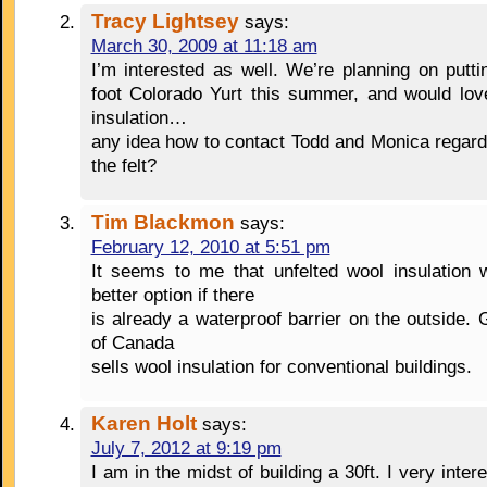
Tracy Lightsey
says:
March 30, 2009 at 11:18 am
I’m interested as well. We’re planning on putt
foot Colorado Yurt this summer, and would lov
insulation…
any idea how to contact Todd and Monica regard
the felt?
Tim Blackmon
says:
February 12, 2010 at 5:51 pm
It seems to me that unfelted wool insulation 
better option if there
is already a waterproof barrier on the outside.
of Canada
sells wool insulation for conventional buildings.
Karen Holt
says:
July 7, 2012 at 9:19 pm
I am in the midst of building a 30ft. I very inter