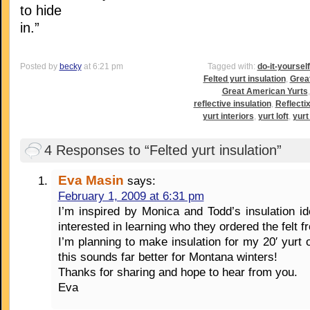
to hide
in.”
Posted by
becky
at 6:21 pm
Tagged with:
do-it-yoursel
Felted yurt insulation
,
Grea
Great American Yurts
reflective insulation
,
Reflectix
yurt interiors
,
yurt loft
,
yurt 
4 Responses to “Felted yurt insulation”
Eva Masin
says:
February 1, 2009 at 6:31 pm
I’m inspired by Monica and Todd’s insulation 
interested in learning who they ordered the felt f
I’m planning to make insulation for my 20′ yurt o
this sounds far better for Montana winters!
Thanks for sharing and hope to hear from you.
Eva