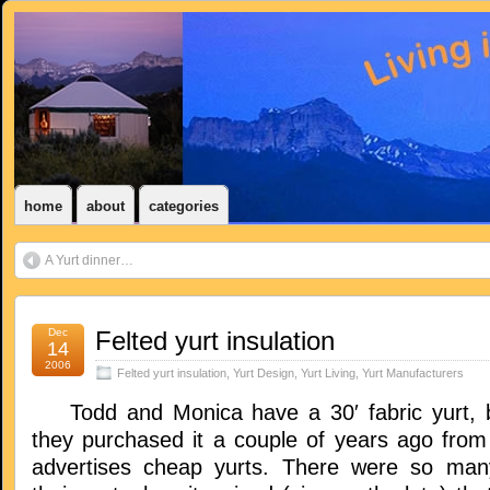
home
about
categories
A Yurt dinner…
Dec
Felted yurt insulation
14
2006
Felted yurt insulation
,
Yurt Design
,
Yurt Living
,
Yurt Manufacturers
Todd and Monica have a 30′ fabric yurt, bu
they purchased it a couple of years ago fro
advertises cheap yurts. There were so man