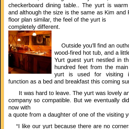
checkerboard dining table.. The yurt is war
and although the size is the same as Kim and 
floor plan similar, the feel of the yurt is
completely different.
Outside you’ll find an outho
wood-fired hot tub, and a littl
Yurt guest yurt nestled in t
hundred feet from the main
yurt is used for visiting 
function as a bed and breakfast this coming 
It was hard to leave. The yurt was lovely an
company so compatible. But we eventually did,
now with
a quote from a daughter of one of the visiting y
“I like our yurt because there are no corners 