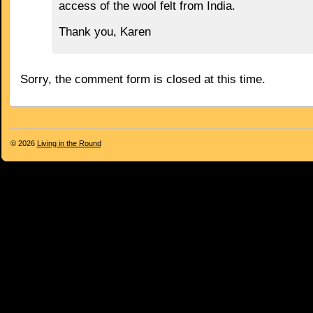
access of the wool felt from India.
Thank you, Karen
Sorry, the comment form is closed at this time.
© 2026
Living in the Round