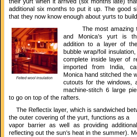
their yurt when it arrived (six months late) tha
additional six months to put it up. The good si
that they now know enough about yurts to build
The most amazing thi
and Monica’s yurt is the
addition to a layer of the
bubble wrap/foil insulatio
complete inside layer of re
imported from India, ca
Monica hand stitched the wa
Felted wool insulation
cutouts for the windows, 
machine-stitch 6 large p
to go on top of the rafters.
The Reflectix layer, which is sandwiched betw
the outer covering of the yurt, functions as a
vapor barrier as well as providing additional
reflecting out the sun’s heat in the summer). M