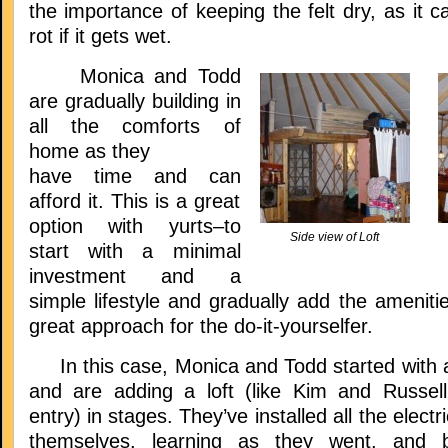
the importance of keeping the felt dry, as it c
rot if it gets wet.
Monica and Todd
are gradually building in
all the comforts of
home as they
have time and can
afford it. This is a great
option with yurts–to
Side view of Loft
start with a minimal
investment and a
simple lifestyle and gradually add the amenitie
great approach for the do-it-yourselfer.
In this case, Monica and Todd started with a
and are adding a loft (like Kim and Russell
entry) in stages. They’ve installed all the elect
themselves, learning as they went, and bu