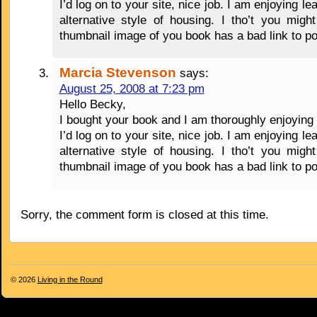
I’d log on to your site, nice job. I am enjoying lea
alternative style of housing. I tho’t you migh
thumbnail image of you book has a bad link to p
Marcia Stevenson
says:
August 25, 2008 at 7:23 pm
Hello Becky,
I bought your book and I am thoroughly enjoying 
I’d log on to your site, nice job. I am enjoying lea
alternative style of housing. I tho’t you migh
thumbnail image of you book has a bad link to p
Sorry, the comment form is closed at this time.
© 2026
Living in the Round