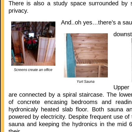
There is also a study space surrounded by s
privacy.
And..oh yes…there’s a sa
downst
Screens create an office
Yurt Sauna
Upper 
are connected by a spiral staircase. The lowe
of concrete encasing bedrooms and readi
hydronicaly heated slab floor. Both sauna a
powered by electricity. Despite frequent use of 
sauna and keeping the hydronics in the mid 60
their