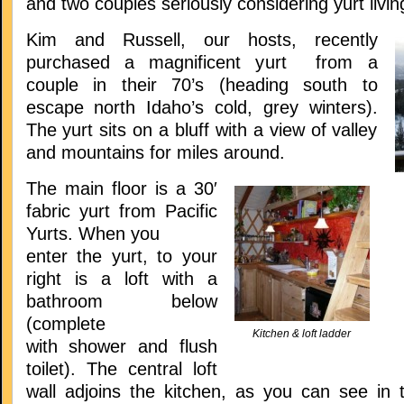
and two couples seriously considering yurt livin
Kim and Russell, our hosts, recently
purchased a magnificent yurt from a
couple in their 70’s (heading south to
escape north Idaho’s cold, grey winters).
The yurt sits on a bluff with a view of valley
and mountains for miles around.
The main floor is a 30′
fabric yurt from Pacific
Yurts. When you
enter the yurt, to your
right is a loft with a
bathroom below
(complete
Kitchen & loft ladder
with shower and flush
toilet). The central loft
wall adjoins the kitchen, as you can see in t