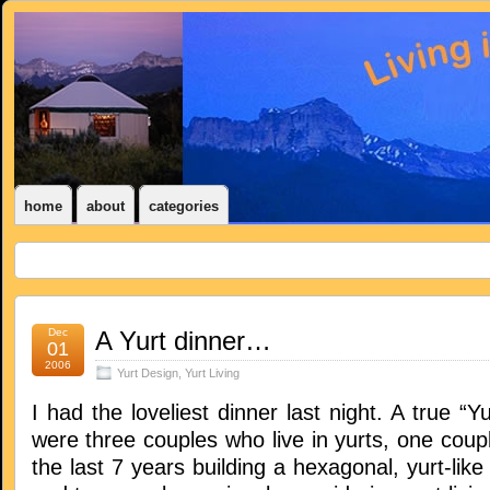
home
about
categories
Dec
A Yurt dinner…
01
2006
Yurt Design
,
Yurt Living
I had the loveliest dinner last night. A true “Y
were three couples who live in yurts, one coup
the last 7 years building a hexagonal, yurt-lik