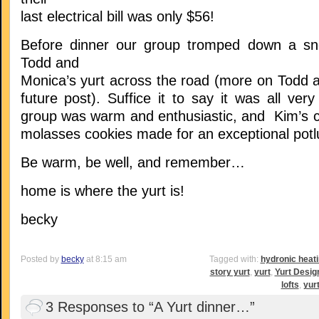
last electrical bill was only $56!
Before dinner our group tromped down a sn
Todd and
Monica’s yurt across the road (more on Todd a
future post). Suffice it to say it was all very
group was warm and enthusiastic, and Kim’s ch
molasses cookies made for an exceptional potl
Be warm, be well, and remember…
home is where the yurt is!
becky
Posted by
becky
at 8:15 am
Tagged with:
hydronic heat
story yurt
,
yurt
,
Yurt Desig
lofts
,
yur
3 Responses to “A Yurt dinner…”