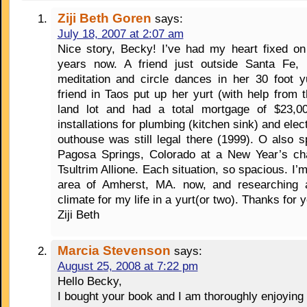
Ziji Beth Goren
says:
July 18, 2007 at 2:07 am
Nice story, Becky! I’ve had my heart fixed on
years now. A friend just outside Santa Fe,
meditation and circle dances in her 30 foot y
friend in Taos put up her yurt (with help from
land lot and had a total mortgage of $23,000
installations for plumbing (kitchen sink) and elect
outhouse was still legal there (1999). O also 
Pagosa Springs, Colorado at a New Year’s cha
Tsultrim Allione. Each situation, so spacious. I’m
area of Amherst, MA. now, and researching 
climate for my life in a yurt(or two). Thanks for y
Ziji Beth
Marcia Stevenson
says:
August 25, 2008 at 7:22 pm
Hello Becky,
I bought your book and I am thoroughly enjoying 