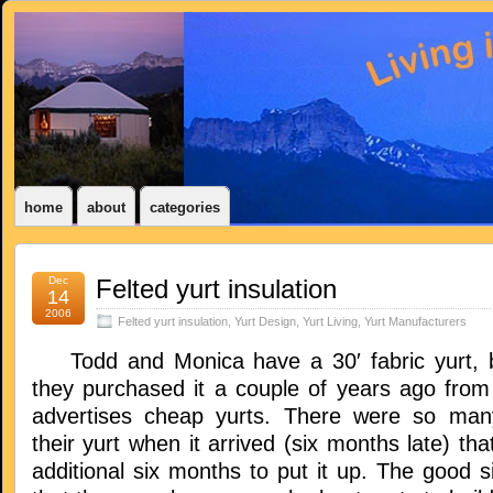
home
about
categories
Dec
Felted yurt insulation
14
2006
Felted yurt insulation
,
Yurt Design
,
Yurt Living
,
Yurt Manufacturers
Todd and Monica have a 30′ fabric yurt, bu
they purchased it a couple of years ago fro
advertises cheap yurts. There were so man
their yurt when it arrived (six months late) tha
additional six months to put it up. The good si