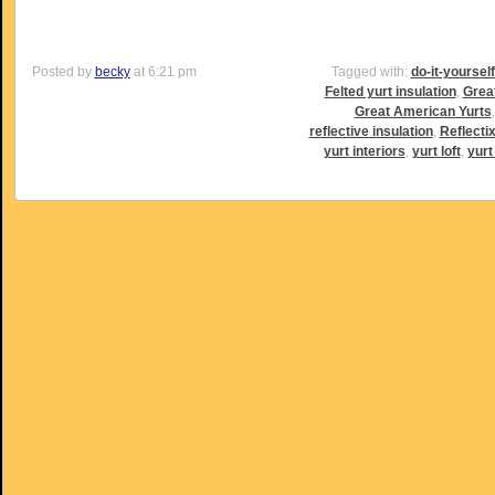
Posted by
becky
at 6:21 pm
Tagged with:
do-it-yoursel
Felted yurt insulation
,
Grea
Great American Yurts
reflective insulation
,
Reflectix
yurt interiors
,
yurt loft
,
yurt 