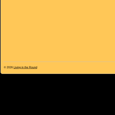
© 2026
Living in the Round