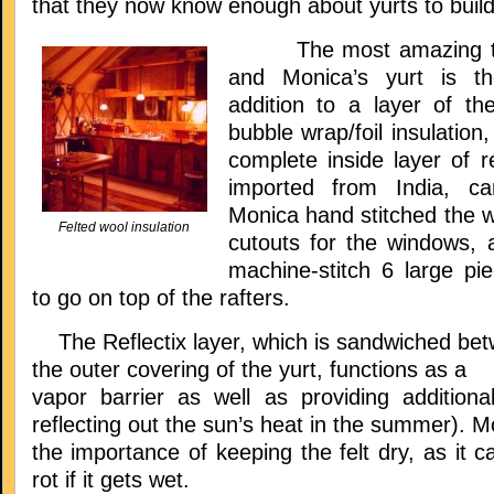
that they now know enough about yurts to build
The most amazing thi
and Monica’s yurt is the
addition to a layer of the
bubble wrap/foil insulatio
complete inside layer of re
imported from India, ca
Monica hand stitched the wa
Felted wool insulation
cutouts for the windows, 
machine-stitch 6 large p
to go on top of the rafters.
The Reflectix layer, which is sandwiched betw
the outer covering of the yurt, functions as a
vapor barrier as well as providing additional
reflecting out the sun’s heat in the summer). M
the importance of keeping the felt dry, as it c
rot if it gets wet.