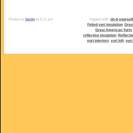
Posted by
becky
at 6:21 pm
Tagged with:
do-it-yoursel
Felted yurt insulation
,
Grea
Great American Yurts
reflective insulation
,
Reflectix
yurt interiors
,
yurt loft
,
yurt 