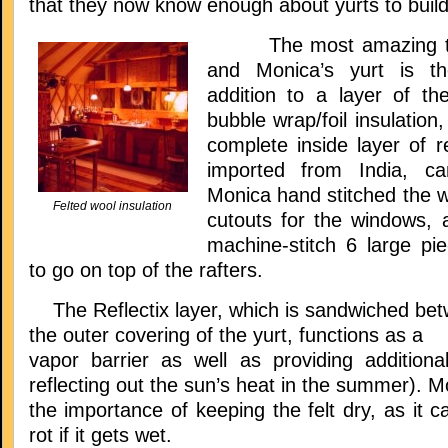
that they now know enough about yurts to build
The most amazing thi
and Monica’s yurt is the
addition to a layer of the
bubble wrap/foil insulatio
complete inside layer of re
imported from India, ca
Monica hand stitched the wa
Felted wool insulation
cutouts for the windows, 
machine-stitch 6 large p
to go on top of the rafters.
The Reflectix layer, which is sandwiched betw
the outer covering of the yurt, functions as a
vapor barrier as well as providing additional
reflecting out the sun’s heat in the summer). M
the importance of keeping the felt dry, as it c
rot if it gets wet.