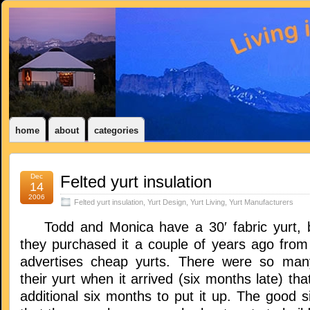
home
about
categories
Dec
Felted yurt insulation
14
2006
Felted yurt insulation
,
Yurt Design
,
Yurt Living
,
Yurt Manufacturers
Todd and Monica have a 30′ fabric yurt, bu
they purchased it a couple of years ago fro
advertises cheap yurts. There were so man
their yurt when it arrived (six months late) tha
additional six months to put it up. The good si