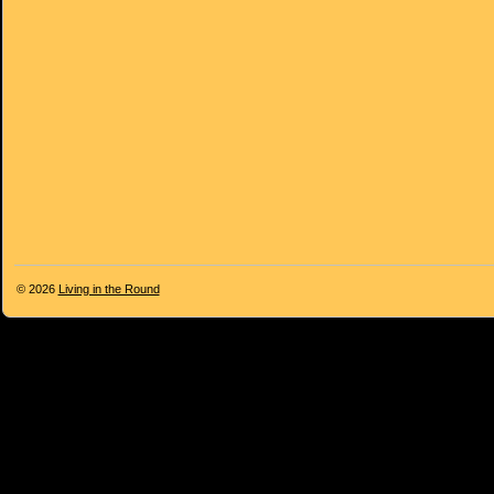
© 2026
Living in the Round