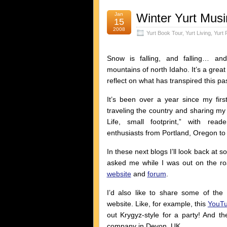
Jan
Winter Yurt Mus
15
2008
Yurt Book Tour
,
Yurt Living
,
Yurt 
Snow is falling, and falling… an
mountains of north Idaho. It’s a great t
reflect on what has transpired this pas
It’s been over a year since my firs
traveling the country and sharing m
Life, small footprint,” with read
enthusiasts from Portland, Oregon to
In these next blogs I’ll look back at 
asked me while I was out on the 
website
and
forum
.
I’d also like to share some of the
website. Like, for example, this
YouTu
out Krygyz-style for a party! And 
company in Devon, UK.