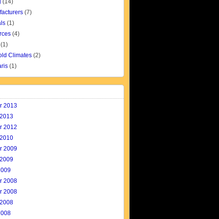
g
(14)
facturers
(7)
ls
(1)
rces
(4)
(1)
old Climates
(2)
aris
(1)
r 2013
 2013
r 2012
 2010
r 2009
 2009
2009
r 2008
r 2008
 2008
2008