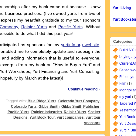
nsorships after my book came out because I knew
Yurt Living
d business practices. (I’ve owned yurts from two of
Yurt Booksto
 express my heartfelt gratitude to my tour sponsors
 Company
,
Rainier Yurts
and
Pacific Yurts
. Without
ssible to do what I did this past year!
Categories
ticipated as sponsors for my
yurtinfo.org website
,
Build A Yu
s enabled me to completely update and redesign the
buying a y
e and adding information that is useful to everyone.
Current Af
 excerpts from my book on "How to Buy a Yurt" and
Felted wo
Yurt Workshops, Yurt Financing and Yurt Consulting.
Felted yur
opefully by March at the latest)!
Film
(1)
Continue reading »
Mongolian
my yurt
(1
Tagged with:
Blue Ridge Yurts
,
Colorado Yurt Company
,
Tapered W
Colorado Yurts
,
Gibbs Smith
,
Gibbs Smith Publisher
,
Yestermor
Pacific Yurts
,
Rainier Industries
,
Rainier Yurts
,
Shelter
Yurt Book
Designs
,
Yurt Book Tour
,
yurt companies
,
yurt tour
sponsors
Yurt Desi
Yurt in B