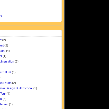
re
rt
(2)
urt
(2)
fairs
(4)
ol
(1)
t insulation
(2)
 Culture
(1)
)
all Yurts
(2)
row Design Build School
(1)
 Tour
(4)
gn
(6)
udapest
(1)