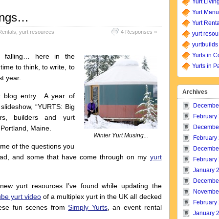
Yurt Livin
Yurt Manu
ings…
Yurt Renta
Rentals
,
yurt resources
4 Responses »
yurt resou
yurtbuilds
Yurts in C
d falling… here in the
Yurts in P
ime to think, to write, to
t year.
Archives
t blog entry. A year of
Decembe
y slideshow, “YURTS: Big
February
ers, builders and yurt
Decembe
 Portland, Maine.
Winter Yurt Musing...
February
some of the questions you
Decembe
road, and some that have come through on my
yurt
February
January 
Decembe
 new yurt resources I’ve found while updating the
Novembe
be yurt video
of a multiplex yurt in the UK all decked
February
these fun scenes from
Simply Yurts
, an event rental
January 