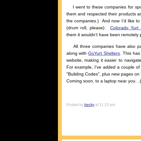
I went to these companies for spo
them and respected their products an
the companies.) And now I’d like to
(drum roll, please):
Colorado Yurt
them it wouldn’t have been remotely po
All three companies have also par
along with
GoYurt Shelters
. This ha
website, making it easier to navigat
For example, I’ve added a couple of
"Building Codes", plus new pages on 
Coming soon, to a laptop near you…(h
Posted by
becky
at 11:23 pm