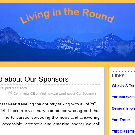
Links
 about Our Sponsors
What Is A Yur
ers
,
yurt resources
Comments Off
on And now…a word about Our Sponsors
YurtInfo Webs
st year traveling the country talking with all of YOU
General Infor
S. These are visionary companies who agreed that
 for me to pursue spreading the news and answering
Yurt Forum
, accessible, aesthetic and amazing shelter we call
Yurt Classifi