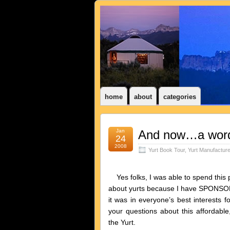
home
about
categories
Jan
And now…a word
24
2008
Yurt Book Tour
,
Yurt Manufactur
Yes folks, I was able to spend this pa
about yurts because I have SPONSOR
it was in everyone’s best interests
your questions about this affordable
the Yurt.