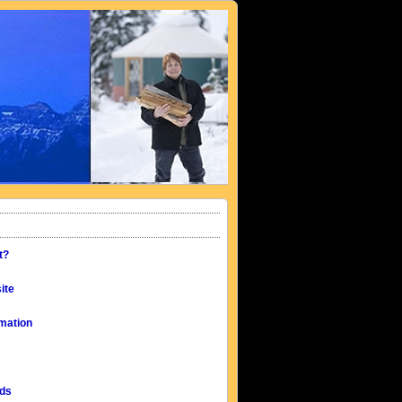
t?
ite
mation
eds