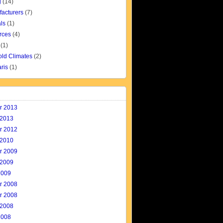
g
(14)
facturers
(7)
ls
(1)
rces
(4)
(1)
old Climates
(2)
aris
(1)
r 2013
 2013
r 2012
 2010
r 2009
 2009
2009
r 2008
r 2008
 2008
2008