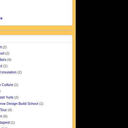
re
rt
(2)
urt
(2)
fairs
(4)
ol
(1)
t insulation
(2)
 Culture
(1)
)
all Yurts
(2)
row Design Build School
(1)
 Tour
(4)
gn
(6)
udapest
(1)