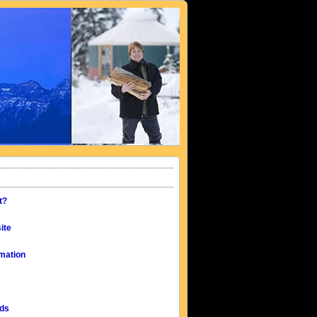
t?
ite
mation
eds