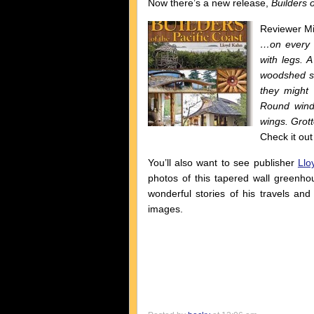
Now there’s a new release,
Builders o
Reviewer Mik
…on every p
with legs. A
woodshed sh
they might 
Round wind
wings. Grot
Check it out
You’ll also want to see publisher
Llo
photos of this tapered wall greenho
wonderful stories of his travels and
images.