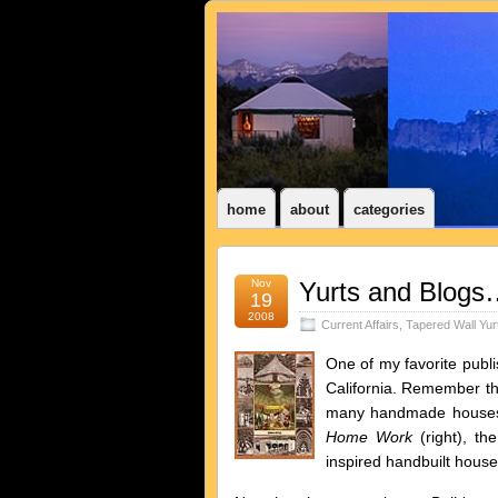
home
about
categories
Nov
Yurts and Blogs
19
2008
Current Affairs
,
Tapered Wall Yur
One of my favorite publ
California. Remember 
many handmade houses 
Home Work
(right), th
inspired handbuilt hous