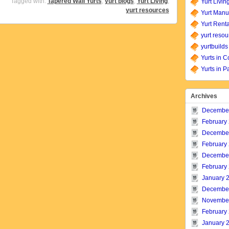
Tagged with:
Tapered Wall Yurts
,
yurt blogs
,
Yurt Living
,
Yurt Livin
yurt resources
Yurt Manu
Yurt Renta
yurt resou
yurtbuilds
Yurts in C
Yurts in P
Archives
Decembe
February
Decembe
February
Decembe
February
January 
Decembe
Novembe
February
January 