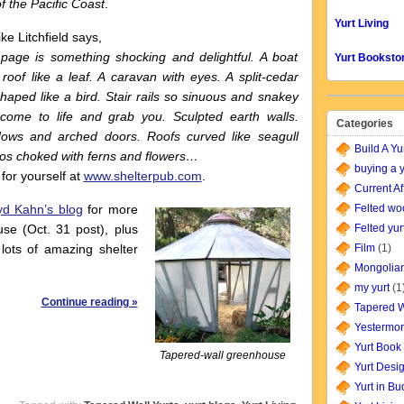
f the Pacific Coast
.
Yurt Living
e Litchfield says,
age is something shocking and delightful. A boat
Yurt Booksto
 roof like a leaf. A caravan with eyes. A split-cedar
aped like a bird. Stair rails so sinuous and snakey
come to life and grab you. Sculpted earth walls.
Categories
ows and arched doors. Roofs curved like seagull
Build A Yu
tos choked with ferns and flowers…
buying a y
 for yourself at
www.shelterpub.com
.
Current Af
yd Kahn’s blog
for more
Felted wo
use (Oct. 31 post), plus
Felted yur
 lots of amazing shelter
Film
(1)
Mongolian
my yurt
(1
Continue reading »
Tapered W
Yestermor
Yurt Book
Tapered-wall greenhouse
Yurt Desi
Yurt in B