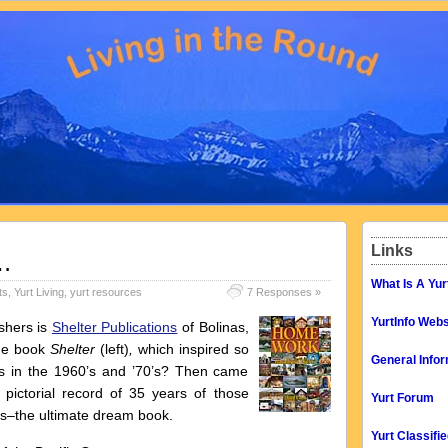
Links
…
What Is A Yur
ts
,
Yurt Living
,
yurt resources
7 Responses »
YurtInfo Webs
ishers is
Shelter Publications
of Bolinas,
the book
Shelter
(left)
,
which inspired so
General Infor
in the 1960’s and ’70’s? Then came
e pictorial record of 35 years of those
Yurt Forum
es–the ultimate dream book.
Yurt Classifi