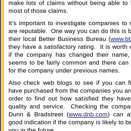
make lots of claims without being able to b
most of those claims.
It’s important to investigate companies to
are reputable. One way you can do this is 
their local Better Business Bureau (
www.bb
they have a satisfactory rating. It is worth
if the company has changed their name, 
seems to be fairly common and there can 
for the company under previous names.
Also check web blogs to see if you can 
have purchased from the companies you are
order to find out how satisfied they hav
quality and service. Checking the compan
Dunn & Bradstreet (
www.dnb.com
) can a
good indication if the company is likely to b
you in the future.