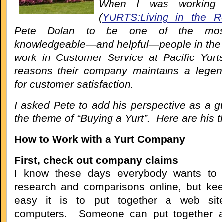
When I was working
(
YURTS:Living in the R
Pete Dolan to be one of the most 
knowledgeable—and helpful—people in the i
work in Customer Service at Pacific Yurt
reasons their company maintains a legen
for customer satisfaction.
I asked Pete to add his perspective as a g
the theme of “Buying a Yurt”. Here are his 
How to Work with a Yurt Company
First, check out company claims
I know these days everybody wants to d
research and comparisons online, but ke
easy it is to put together a web sit
computers. Someone can put together 