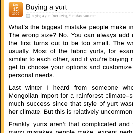
Dec
Buying a yurt
15
2009
buying a yurt
,
Yurt Living
,
Yurt Manufacturers
What’s the biggest mistake people make in
The wrong size? No. You can always add a
the first turns out to be too small. The w
usually. Most of the fabric yurts, for exa
similar to each other, and if you’re buying
get to choose your options and customize 
personal needs.
Last winter I heard from someone wh
Mongolian import for a rainforest climate–
much success since that style of yurt wasn
her climate. But this is relatively uncommon
Frankly, yurts aren’t that complicated and 
many mistakes people make, except perh