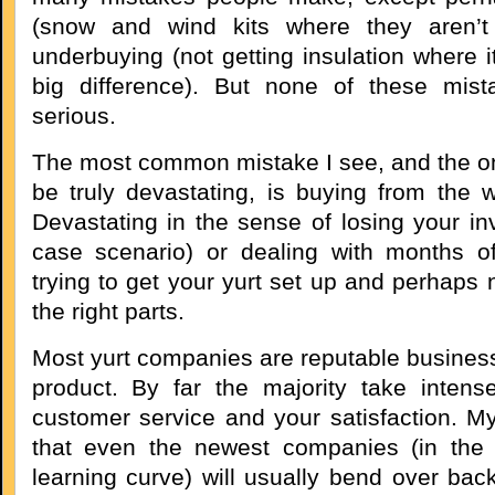
(snow and wind kits where they aren’t
underbuying (not getting insulation where 
big difference). But none of these mista
serious.
The most common mistake I see, and the on
be truly devastating, is buying from the
Devastating in the sense of losing your in
case scenario) or dealing with months o
trying to get your yurt set up and perhaps n
the right parts.
Most yurt companies are reputable business
product. By far the majority take intense
customer service and your satisfaction. My
that even the newest companies (in the 
learning curve) will usually bend over ba