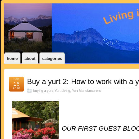
home
about
categories
Feb
Buy a yurt 2: How to work with a 
16
2010
buying a yurt
,
Yurt Living
,
Yurt Manufacturers
OUR FIRST
GUEST BLOG