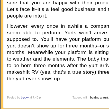
sure that you are happy with their produ
Let’s face it–It’s a feel good business and
people are into it.
However, every once in awhile a compan
seem able to perform. Yurts won’t arriv
supposed to. You’ll have your platform bui
yurt doesn’t show up for three months–or s
months. Meanwhile your platform is sittin
to weather and the elements. The baby th
to be born three months after the yurt arri
makeshift RV (yes, that’s a true story) thr
the yurt ever shows up.
Posted by
becky
at 7:45 pm
Tagged with:
buying a yurt