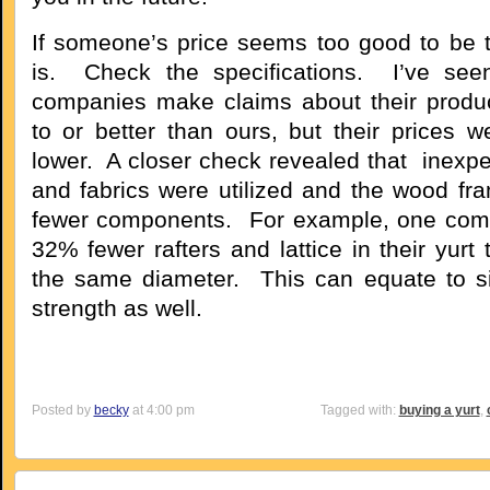
If someone’s price seems too good to be tr
is. Check the specifications. I’ve se
companies make claims about their produ
to or better than ours, but their prices we
lower. A closer check revealed that inexp
and fabrics were utilized and the wood fra
fewer components. For example, one com
32% fewer rafters and lattice in their yurt 
the same diameter. This can equate to sig
strength as well.
Posted by
becky
at 4:00 pm
Tagged with:
buying a yurt
,