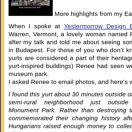
More highlights from my Ea
When I spoke at
Yestermorrow Design B
Warren, Vermont, a lovely woman named
after my talk and told me about seeing so
in Budapest. For those of you who don’t k
yurts are considered a part of their heritag
yurt-inspired buildings) Renee had seen we
museum park.
I asked Renee to email photos, and here’s 
I found this yurt about 30 minutes outside o
semi-rural neighborhood just outside
Monument Park. Rather than destroying t
commemorated their changing history aft
Hungarians raised enough money to collec