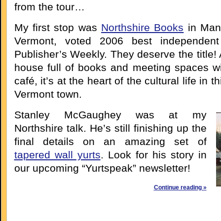
from the tour…
My first stop was
Northshire Books
in Manc
Vermont, voted 2006 best independent
Publisher’s Weekly. They deserve the title! 
house full of books and meeting spaces wi
café, it’s at the heart of the cultural life in 
Vermont town.
Stanley McGaughey was at my
Northshire talk. He’s still finishing up the
final details on an amazing set of
tapered wall yurts
. Look for his story in
our upcoming “Yurtspeak” newsletter!
Continue reading »