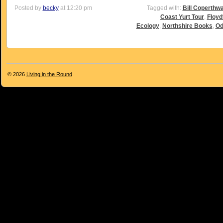
Posted by
becky
at 12:20 pm
Tagged with:
Bill Coperthwa
Coast Yurt Tour
,
Floyd
Ecology
,
Northshire Books
,
Od
© 2026
Living in the Round