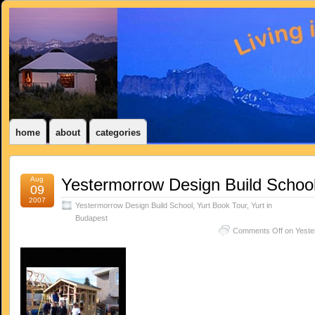
home
about
categories
Aug
Yestermorrow Design Build Schoo
09
2007
Yestermorrow Design Build School
,
Yurt Book Tour
,
Yurt in
Budapest
Comments Off
on Yeste