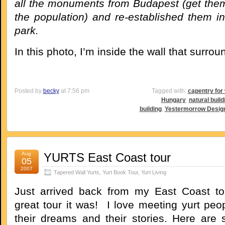
all the monuments from Budapest (get them
the population) and re-established them in
park.
In this photo, I’m inside the wall that surrou
Posted by
becky
at 7:56 pm
Tagged with:
capentry fo
Hungary
,
natural build
building
,
Yestermorrow Design
Aug
YURTS East Coast tour
05
2007
Tapered Wall Yurts
,
Yurt Book Tour
,
Yurt Living
Just arrived back from my East Coast to
great tour it was! I love meeting yurt peo
their dreams and their stories. Here are 