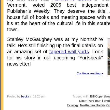
Vermont, voted 2006 best independent
Publisher’s Weekly. They deserve the title! 
house full of books and meeting spaces with a
it’s at the heart of the cultural life in this so
town.
Stanley McGaughey was at my Northshire
talk. He’s still finishing up the final details on
an amazing set of
tapered wall yurts
. Look
for his story in our upcoming “Yurtspeak”
newsletter!
Continue reading »
Posted by
becky
at 12:20 pm
Tagged with:
Bill Coperthwa
Coast Yurt Tour
,
Floyd
Ecology
,
Northshire Books
,
Od