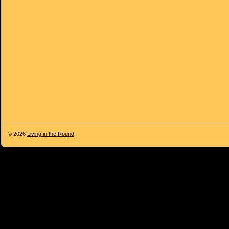
© 2026
Living in the Round