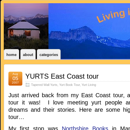
home
about
categories
Aug
YURTS East Coast tour
05
2007
Tapered Wall Yurts
,
Yurt Book Tour
,
Yurt Living
Just arrived back from my East Coast tour, 
tour it was! I love meeting yurt people an
dreams and their stories. Here are some hig
tour…
My first stop was
Northshire Books
in Manc