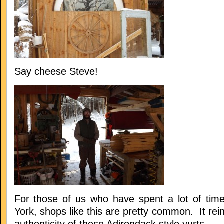
Say cheese Steve!
For those of us who have spent a lot of tim
York, shops like this are pretty common. It rein