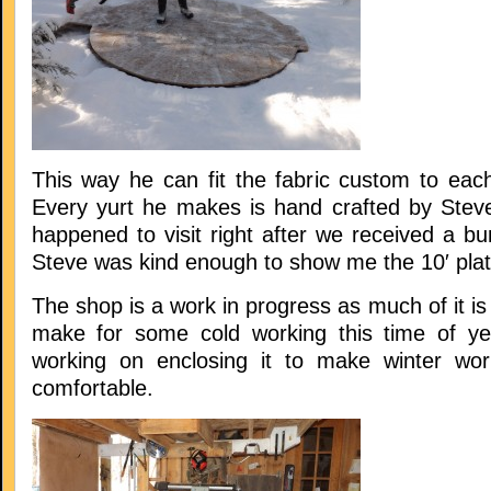
This way he can fit the fabric custom to eac
Every yurt he makes is hand crafted by Stev
happened to visit right after we received a b
Steve was kind enough to show me the 10′ plat
The shop is a work in progress as much of it is
make for some cold working this time of ye
working on enclosing it to make winter wor
comfortable.