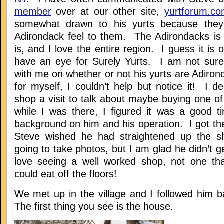
member
over at our other site,
yurtforum.c
somewhat drawn to his yurts because the
Adirondack feel to them. The Adirondacks i
is, and I love the entire region. I guess it is o
have an eye for Surely Yurts. I am not sure
with me on whether or not his yurts are Adiro
for myself, I couldn’t help but notice it! I d
shop a visit to talk about maybe buying one o
while I was there, I figured it was a good 
background on him and his operation. I got th
Steve wished he had straightened up the s
going to take photos, but I am glad he didn’t g
love seeing a well worked shop, not one tha
could eat off the floors!
We met up in the village and I followed him b
The first thing you see is the house.