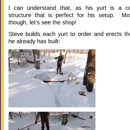
I can understand that, as his yurt is a co
structure that is perfect for his setup. Mo
though, let’s see the shop!
Steve builds each yurt to order and erects t
he already has built: