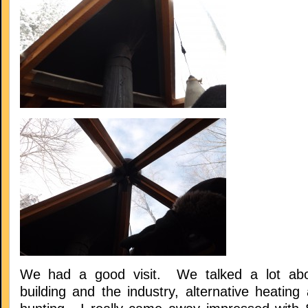
We had a good visit. We talked a lot abo
building and the industry, alternative heatin