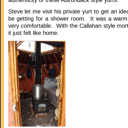
authenticity of these Adirondack style yurts.
Steve let me visit his private yurt to get an id
be getting for a shower room. It was a warm
very comfortable. With the Callahan style mort
it just felt like home.