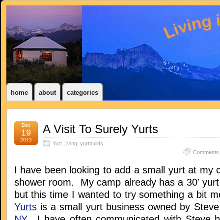
home
about
categories
Dec
A Visit To Surely Yurts
19
2013
Yurt Living
,
yurtbuilds
Comments 
I have been looking to add a small yurt at my
shower room. My camp already has a 30′ yurt b
but this time I wanted to try something a bit 
Yurts
is a small yurt business owned by Stev
NY
. I have often communicated with Steve b