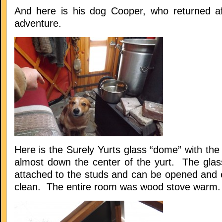
And here is his dog Cooper, who returned a
adventure.
Here is the Surely Yurts glass “dome” with the
almost down the center of the yurt. The glass
attached to the studs and can be opened and
clean. The entire room was wood stove warm