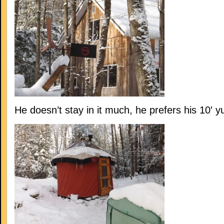
He doesn’t stay in it much, he prefers his 10′ yu