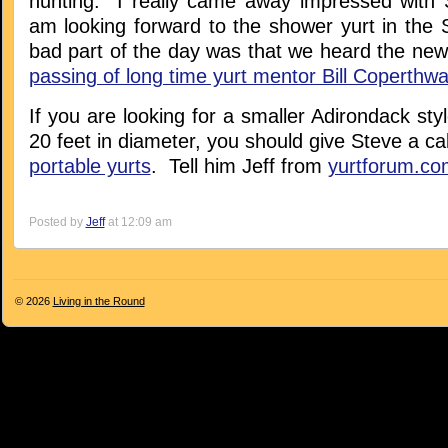
hunting. I really came away impressed with 
am looking forward to the shower yurt in the 
bad part of the day was that we heard the new
passing of long time yurt mentor Bill Coperthwa
If you are looking for a smaller Adirondack styl
20 feet in diameter, you should give Steve a cal
portable yurts
. Tell him Jeff from
yurtforum.co
Posted by
Jeff
at 12:09 am
© 2026
Living in the Round