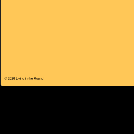
© 2026
Living in the Round