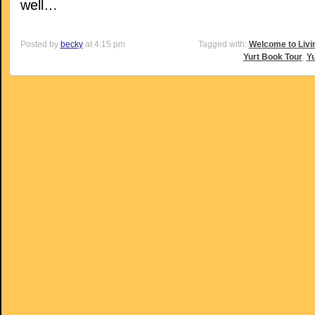
well…
Posted by
becky
at 4:15 pm
Tagged with:
Welcome to Livi
Yurt Book Tour
,
Yu