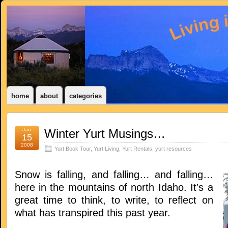
home
about
categories
Jan
Winter Yurt Musings…
15
2008
Yurt Book Tour
,
Yurt Living
,
Yurt Rentals
,
yurt resources
Snow is falling, and falling… and falling…
here in the mountains of north Idaho. It’s a
great time to think, to write, to reflect on
what has transpired this past year.