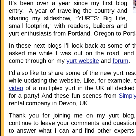
It’s been over a year since my first blog
entry. A year of traveling the country and
sharing my slideshow, “YURTS: Big Life,
small footprint,” with readers, builders and
yurt enthusiasts from Portland, Oregon to Port
In these next blogs I’ll look back at some of 
asked me while I was out on the road, and
come through on my
yurt website
and
forum
.
I’d also like to share some of the new yurt res
while updating the website. Like, for example, 
video
of a multiplex yurt in the UK all decked
for a party! And these fun scenes from
Simply
rental company in Devon, UK.
Thank you for joining me on my yurt blog
continue to leave your comments and questions
to answer what I can and find other experts 