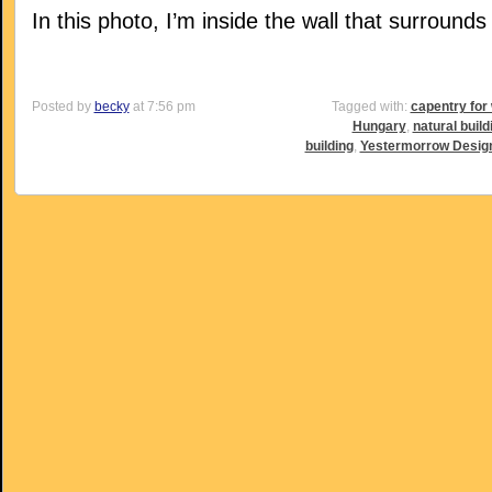
In this photo, I’m inside the wall that surrounds
Posted by
becky
at 7:56 pm
Tagged with:
capentry fo
Hungary
,
natural build
building
,
Yestermorrow Design