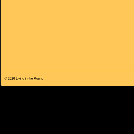
© 2026
Living in the Round