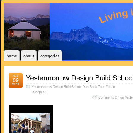
home
about
categories
Aug
Yestermorrow Design Build Schoo
09
2007
Yestermorrow Design Build School
,
Yurt Book Tour
,
Yurt in
Budapest
Comments Off
on Yeste