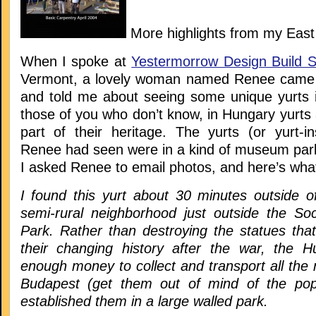
More highlights from my Eas
When I spoke at
Yestermorrow Design Build S
Vermont, a lovely woman named Renee came u
and told me about seeing some unique yurts 
those of you who don’t know, in Hungary yurts
part of their heritage. The yurts (or yurt-in
Renee had seen were in a kind of museum par
I asked Renee to email photos, and here’s what
I found this yurt about 30 minutes outside o
semi-rural neighborhood just outside the So
Park. Rather than destroying the statues t
their changing history after the war, the H
enough money to collect and transport all th
Budapest (get them out of mind of the popu
established them in a large walled park.