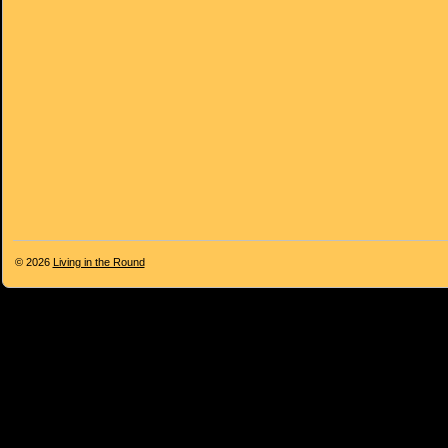
© 2026
Living in the Round