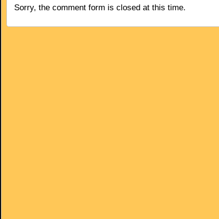
Sorry, the comment form is closed at this time.