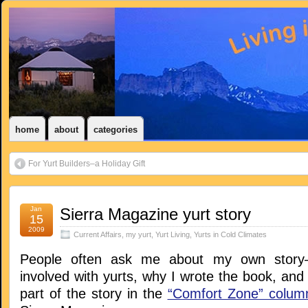
home
about
categories
For Yurt Builders–a Holiday Gift
Jan
Sierra Magazine yurt story
15
2009
Current Affairs
,
my yurt
,
Yurt Living
,
Yurts in Cold Climates
People often ask me about my own story–
involved with yurts, why I wrote the book, and s
part of the story in the
“Comfort Zone” colum