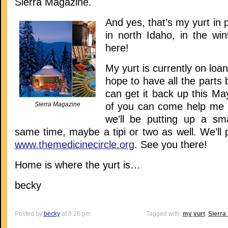
Sierra Magazine.
And yes, that’s my yurt in 
in north Idaho, in the wint
here!
My yurt is currently on loan 
hope to have all the parts 
can get it back up this M
Sierra Magazine
of you can come help me pu
we’ll be putting up a sma
same time, maybe a tipi or two as well. We’ll 
www.themedicinecircle.org
. See you there!
Home is where the yurt is…
becky
Posted by
becky
at 8:26 pm
Tagged with:
my yurt
,
Sierra