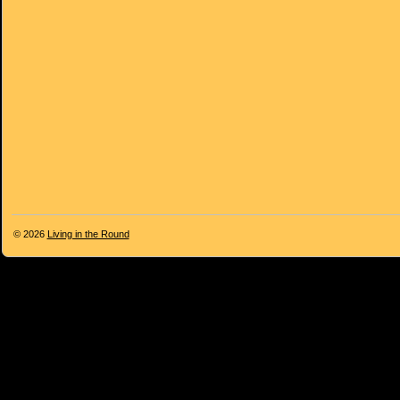
© 2026
Living in the Round