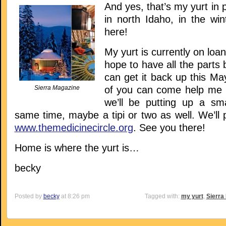
And yes, that’s my yurt in 
in north Idaho, in the wint
here!
My yurt is currently on loan 
hope to have all the parts 
can get it back up this M
Sierra Magazine
of you can come help me pu
we’ll be putting up a sma
same time, maybe a tipi or two as well. We’ll 
www.themedicinecircle.org
. See you there!
Home is where the yurt is…
becky
Posted by
becky
at 8:26 pm
Tagged with:
my yurt
,
Sierra