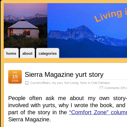
home
about
categories
Jan
Sierra Magazine yurt story
15
2009
Current Affairs
,
my yurt
,
Yurt Living
,
Yurts in Cold Climates
Comments Off
o
People often ask me about my own story–
involved with yurts, why I wrote the book, and s
part of the story in the
“Comfort Zone” colum
Sierra Magazine.