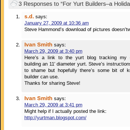
3 Responses to “For Yurt Builders–a Holida
s.d.
says:
January 27, 2009 at 10:36 am
Steve Hammond’s download of pictures doesn’t
Ivan Smith
says:
March 29, 2009 at 3:40 pm
Here’s a link to the yurt blog tracking my 
building an 11′ diameter yurt. Steve’s instruction
to shame but hopefully there’s some bit of k
builder can use.
Thanks for sharing Steve!
Ivan Smith
says:
March 29, 2009 at 3:41 pm
Might help if I actually posted the link:
http://yurtman.blogspot.com/