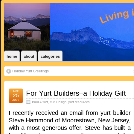
home
about
categories
Holiday Yurt Greetings
S
Dec
For Yurt Builders–a Holiday Gift
25
2008
Build A Yurt
,
Yurt Design
,
yurt resources
I recently received an email from yurt builder
Steve Hammond of Moorestown, New Jersey,
with a most generous offer. Steve has built a