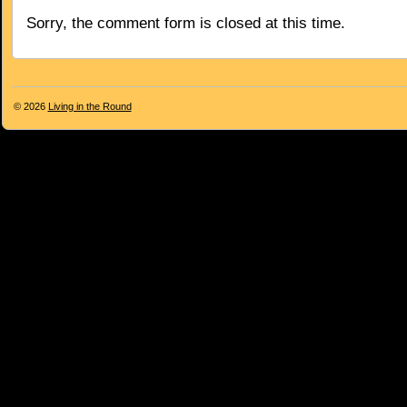
Sorry, the comment form is closed at this time.
© 2026
Living in the Round