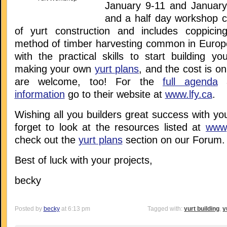
January 9-11 and January
and a half day workshop c
of yurt construction and includes coppicin
method of timber harvesting common in Europe)
with the practical skills to start building y
making your own
yurt plans
, and the cost is o
are welcome, too! For the
full agenda
a
information
go to their website at
www.lfy.ca
.
Wishing all you builders great success with you
forget to look at the resources listed at
www,
check out the
yurt plans
section on our Forum.
Best of luck with your projects,
becky
Posted by
becky
at 6:13 pm
Tagged with:
yurt building
,
y