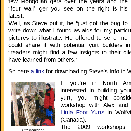
few Mongolian gers over the years and the
“four wall” ger you see on the right is his
latest.
Well, as Steve put it, he “just got the bug to
write down what I found as aids for my particu
pictures to illustrate. He offered to send me t
could share it with potential yurt builders i
“readers might find a few insights to their d
have learned from others.”
So here
a link
for downloading Steve’s Info in 
If you’re in North Am
interested in building you
yurt, you might consid
workshop with Alex and
Little Foot Yurts
in Wolfvi
(Canada).
The 2009 workshops 
Yurt Workshop