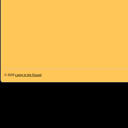
© 2026
Living in the Round