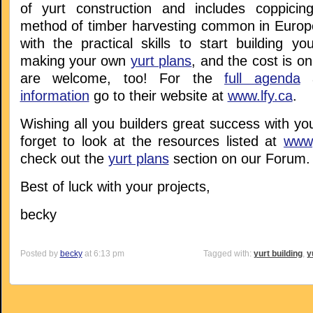
of yurt construction and includes coppicin
method of timber harvesting common in Europe)
with the practical skills to start building y
making your own
yurt plans
, and the cost is o
are welcome, too! For the
full agenda
a
information
go to their website at
www.lfy.ca
.
Wishing all you builders great success with you
forget to look at the resources listed at
www,
check out the
yurt plans
section on our Forum.
Best of luck with your projects,
becky
Posted by
becky
at 6:13 pm
Tagged with:
yurt building
,
y