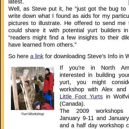
latest.
Well, as Steve put it, he “just got the bug to
write down what I found as aids for my particu
pictures to illustrate. He offered to send me t
could share it with potential yurt builders i
“readers might find a few insights to their d
have learned from others.”
So here
a link
for downloading Steve’s Info in 
If you’re in North Am
interested in building you
yurt, you might consid
workshop with Alex and
Little Foot Yurts
in Wolfvi
(Canada).
The 2009 workshops 
Yurt Workshop
January 9-11 and January
and a half day workshop c