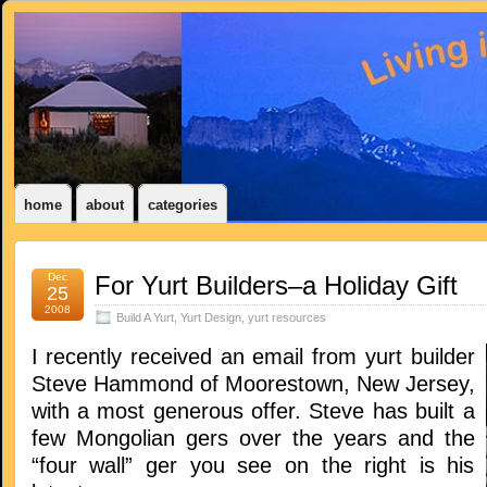
home
about
categories
Dec
For Yurt Builders–a Holiday Gift
25
2008
Build A Yurt
,
Yurt Design
,
yurt resources
I recently received an email from yurt builder
Steve Hammond of Moorestown, New Jersey,
with a most generous offer. Steve has built a
few Mongolian gers over the years and the
“four wall” ger you see on the right is his