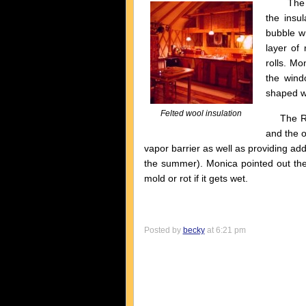
The most
the insul
bubble wr
layer of 
rolls. Mo
the wind
shaped we
Felted wool insulation
The Refl
and the o
vapor barrier as well as providing addi
the summer). Monica pointed out the 
mold or rot if it gets wet.
Posted by
becky
at 6:21 pm