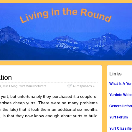
Links
tion
What Is A Yur
n
,
Yurt Living
,
Yurt Manufacturers
4 Responses »
YurtInfo Webs
rt, but unfortunately they purchased it a couple of
ertises cheap yurts. There were so many problems
General Infor
onths late) that it took them an additional six months
d, is that they now know enough about yurts to build
Yurt Forum
Yurt Classifi