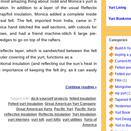
 amazing thing about Todd and Monica’s yurt is
ation. In addition to a layer of the usual Reflectix
Yurt Living
ap/foil insulation, Monica added a complete inside
Yurt Booksto
real felt. The felt, imported from India, came in 7′
nica hand stitched the wall sections, with cutouts for
ows, and had a friend machine-stitch 6 large pie-
dges to go on top of the rafters.
Categories
Build A Yu
ectix layer, which is sandwiched between the felt
buying a y
uter covering of the yurt, functions as a
Current Af
tional insulation (and reflecting out the sun’s heat in
Felted wo
importance of keeping the felt dry, as it can easily
Felted yur
Film
(1)
Mongolian
Continue reading »
my yurt
(1
Tagged with:
do-it-yourself projects
,
felted insulation
,
Tapered W
Felted yurt insulation
,
Great American Yurt Company
,
Yestermor
Great American Yurts
,
Pacific Yurt
,
Pacific Yurts
,
Yurt Book
reflective insulation
,
Reflectix insulation
,
Yurt insulation
,
Yurt Desi
yurt interiors
,
yurt loft
,
yurt lofts
,
yurt utilities
,
Yurts of
America
Yurt in B