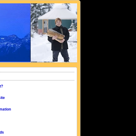
t?
ite
mation
eds