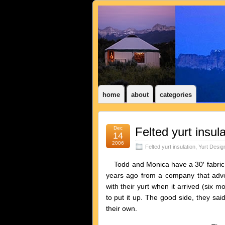
home
about
categories
Dec
Felted yurt insula
14
2006
Felted yurt insulation
,
Yurt Desig
Todd and Monica have a 30′ fabric yu
years ago from a company that adv
with their yurt when it arrived (six m
to put it up. The good side, they sai
their own.