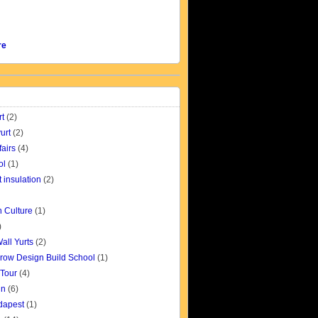
re
rt
(2)
urt
(2)
fairs
(4)
ol
(1)
t insulation
(2)
 Culture
(1)
)
all Yurts
(2)
row Design Build School
(1)
 Tour
(4)
gn
(6)
udapest
(1)