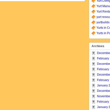
Yurt Livin
Yurt Manu
Yurt Renta
yurt resou
yurtbuilds
Yurts in C
Yurts in P
Archives
Decembe
February
Decembe
February
Decembe
February
January 
Decembe
Novembe
February
January 