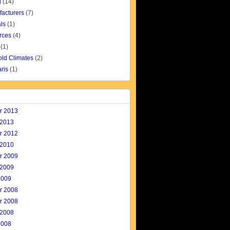
g
(14)
facturers
(7)
ls
(1)
rces
(4)
(1)
old Climates
(2)
aris
(1)
r 2013
 2013
r 2012
 2010
r 2009
 2009
2009
r 2008
r 2008
 2008
2008