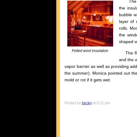
The most
the insul
bubble wr
layer of 
rolls. Mo
the wind
shaped we
Felted wool insulation
The Refl
and the o
vapor barrier as well as providing addi
the summer). Monica pointed out the 
mold or rot if it gets wet.
Posted by
becky
at 6:21 pm