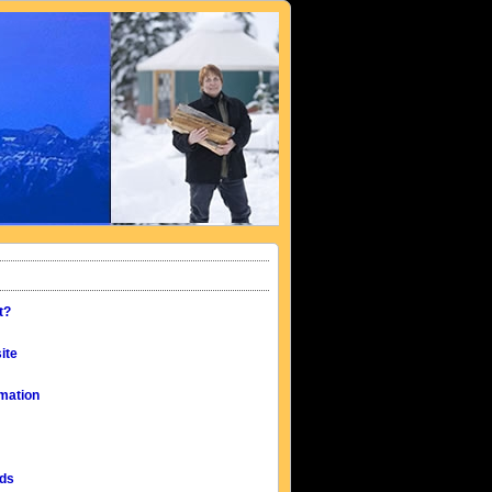
t?
ite
mation
eds