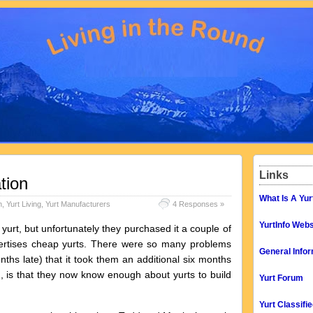
Links
tion
What Is A Yur
n
,
Yurt Living
,
Yurt Manufacturers
4 Responses »
YurtInfo Webs
rt, but unfortunately they purchased it a couple of
ertises cheap yurts. There were so many problems
General Infor
onths late) that it took them an additional six months
d, is that they now know enough about yurts to build
Yurt Forum
Yurt Classifi