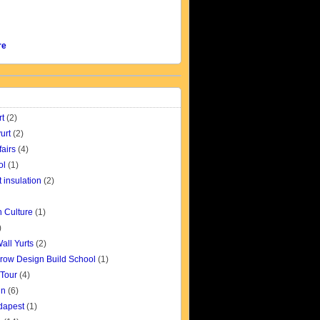
re
rt
(2)
urt
(2)
fairs
(4)
ol
(1)
t insulation
(2)
 Culture
(1)
)
all Yurts
(2)
row Design Build School
(1)
 Tour
(4)
gn
(6)
udapest
(1)