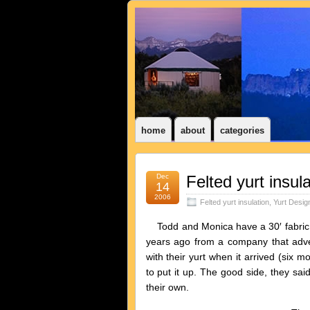
home
about
categories
Dec
Felted yurt insula
14
2006
Felted yurt insulation
,
Yurt Desig
Todd and Monica have a 30′ fabric yu
years ago from a company that adv
with their yurt when it arrived (six m
to put it up. The good side, they sai
their own.