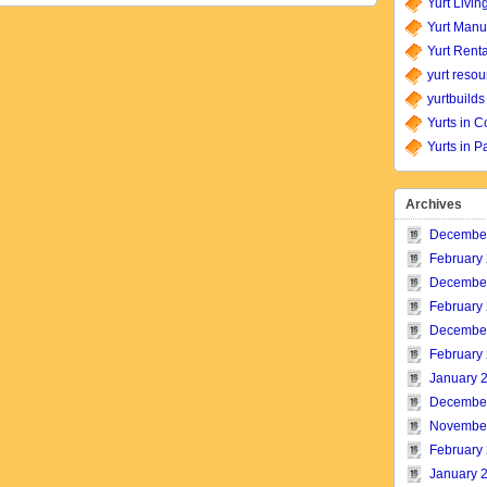
Yurt Livin
Yurt Manu
Yurt Renta
yurt resou
yurtbuilds
Yurts in C
Yurts in P
Archives
Decembe
February
Decembe
February
Decembe
February
January 
Decembe
Novembe
February
January 