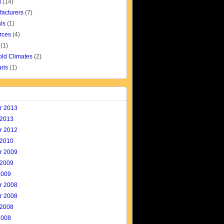
g
(14)
facturers
(7)
ls
(1)
rces
(4)
(1)
old Climates
(2)
aris
(1)
r 2013
 2013
r 2012
 2010
r 2009
 2009
2009
r 2008
r 2008
 2008
2008