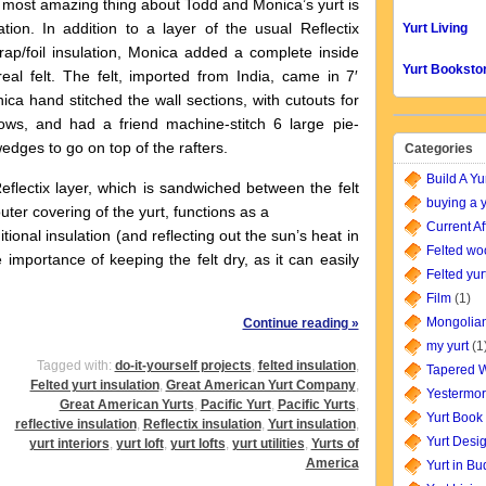
 amazing thing about Todd and Monica’s yurt is
ation. In addition to a layer of the usual Reflectix
Yurt Living
ap/foil insulation, Monica added a complete inside
Yurt Booksto
real felt. The felt, imported from India, came in 7′
nica hand stitched the wall sections, with cutouts for
ows, and had a friend machine-stitch 6 large pie-
dges to go on top of the rafters.
Categories
Build A Yu
ectix layer, which is sandwiched between the felt
buying a y
uter covering of the yurt, functions as a
Current Af
tional insulation (and reflecting out the sun’s heat in
Felted wo
importance of keeping the felt dry, as it can easily
Felted yur
Film
(1)
Mongolian
Continue reading »
my yurt
(1
Tagged with:
do-it-yourself projects
,
felted insulation
,
Tapered W
Felted yurt insulation
,
Great American Yurt Company
,
Yestermor
Great American Yurts
,
Pacific Yurt
,
Pacific Yurts
,
Yurt Book
reflective insulation
,
Reflectix insulation
,
Yurt insulation
,
Yurt Desi
yurt interiors
,
yurt loft
,
yurt lofts
,
yurt utilities
,
Yurts of
America
Yurt in B