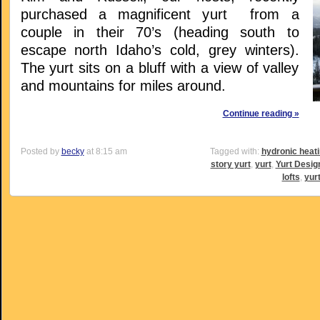
purchased a magnificent yurt from a
couple in their 70’s (heading south to
escape north Idaho’s cold, grey winters).
The yurt sits on a bluff with a view of valley
and mountains for miles around.
Continue reading »
Posted by
becky
at 8:15 am
Tagged with:
hydronic heat
story yurt
,
yurt
,
Yurt Desig
lofts
,
yur