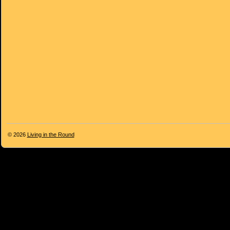
© 2026
Living in the Round