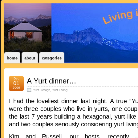
home
about
categories
Dec
A Yurt dinner…
01
2006
Yurt Design
,
Yurt Living
I had the loveliest dinner last night. A true “Y
were three couples who live in yurts, one coup
the last 7 years building a hexagonal, yurt-lik
and two couples seriously considering yurt livin
Kim and Russell, our hosts, recently