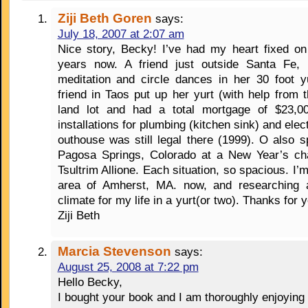
Ziji Beth Goren
says:
July 18, 2007 at 2:07 am
Nice story, Becky! I’ve had my heart fixed on
years now. A friend just outside Santa Fe,
meditation and circle dances in her 30 foot y
friend in Taos put up her yurt (with help from
land lot and had a total mortgage of $23,000
installations for plumbing (kitchen sink) and elect
outhouse was still legal there (1999). O also 
Pagosa Springs, Colorado at a New Year’s cha
Tsultrim Allione. Each situation, so spacious. I’m
area of Amherst, MA. now, and researching 
climate for my life in a yurt(or two). Thanks for y
Ziji Beth
Marcia Stevenson
says:
August 25, 2008 at 7:22 pm
Hello Becky,
I bought your book and I am thoroughly enjoying 