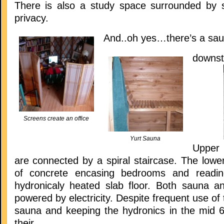
There is also a study space surrounded by s
privacy.
And..oh yes…there’s a sa
downst
Screens create an office
Yurt Sauna
Upper 
are connected by a spiral staircase. The lowe
of concrete encasing bedrooms and readi
hydronicaly heated slab floor. Both sauna a
powered by electricity. Despite frequent use of 
sauna and keeping the hydronics in the mid 60
their