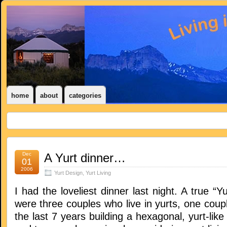
home
about
categories
Dec
A Yurt dinner…
01
2006
Yurt Design
,
Yurt Living
I had the loveliest dinner last night. A true “Y
were three couples who live in yurts, one coup
the last 7 years building a hexagonal, yurt-lik