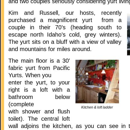
and two couples seriously considering yurt livin
Kim and Russell, our hosts, recently
purchased a magnificent yurt from a
couple in their 70’s (heading south to
escape north Idaho’s cold, grey winters).
The yurt sits on a bluff with a view of valley
and mountains for miles around.
The main floor is a 30′
fabric yurt from Pacific
Yurts. When you
enter the yurt, to your
right is a loft with a
bathroom below
(complete
Kitchen & loft ladder
with shower and flush
toilet). The central loft
wall adjoins the kitchen, as you can see in t