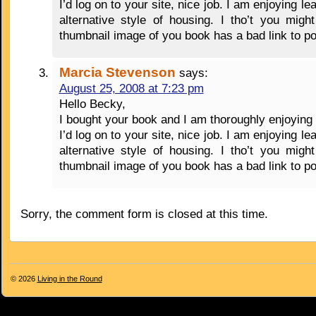
I’d log on to your site, nice job. I am enjoying lea
alternative style of housing. I tho’t you migh
thumbnail image of you book has a bad link to p
Marcia Stevenson
says:
August 25, 2008 at 7:23 pm
Hello Becky,
I bought your book and I am thoroughly enjoying 
I’d log on to your site, nice job. I am enjoying lea
alternative style of housing. I tho’t you migh
thumbnail image of you book has a bad link to p
Sorry, the comment form is closed at this time.
© 2026
Living in the Round