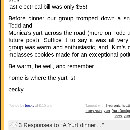
last electrical bill was only $56!
Before dinner our group tromped down a sn
Todd and
Monica’s yurt across the road (more on Todd a
future post). Suffice it to say it was all very
group was warm and enthusiastic, and Kim’s ch
molasses cookies made for an exceptional potl
Be warm, be well, and remember…
home is where the yurt is!
becky
Posted by
becky
at 8:15 am
Tagged with:
hydronic heat
story yurt
,
yurt
,
Yurt Desig
lofts
,
yur
3 Responses to “A Yurt dinner…”