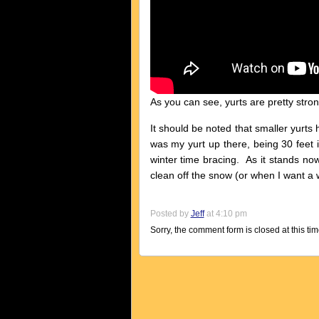
As you can see, yurts are pretty stron
It should be noted that smaller yurts 
was my yurt up there, being 30 feet 
winter time bracing. As it stands now
clean off the snow (or when I want a
Posted by
Jeff
at 4:10 pm
Sorry, the comment form is closed at this tim