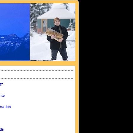
t?
ite
mation
eds