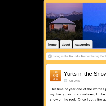
home
about
categories
Living in the Round & Remembering Bec
Feb
Yurts in the Sno
03
2013
Yurt Living
This time of year one of the worries
my trusty pair of snowshoes, I hik
snow on the roof. Once I got a fire goi