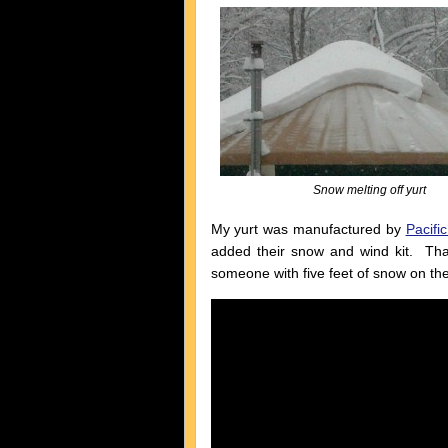
Snow melting off yurt
My yurt was manufactured by
Pacific
added their snow and wind kit. That
someone with five feet of snow on thei