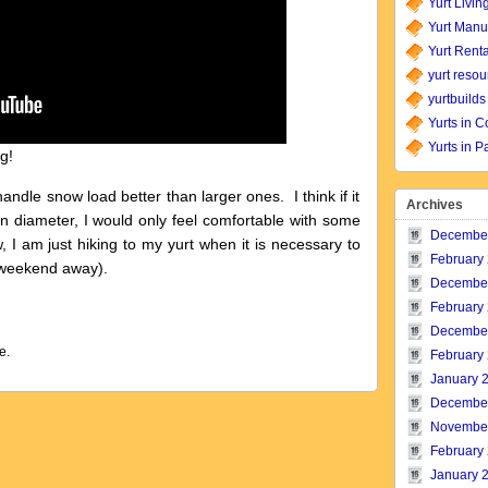
Yurt Livin
Yurt Manu
Yurt Renta
yurt resou
yurtbuilds
Yurts in C
Yurts in P
g!
handle snow load better than larger ones. I think if it
Archives
in diameter, I would only feel comfortable with some
Decembe
, I am just hiking to my yurt when it is necessary to
February
 weekend away).
Decembe
February
Decembe
e.
February
January 
Decembe
Novembe
February
January 