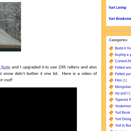
Yurt Living
Yurt Booksto
Categories
Build A Yu
buying a y
Current Af
 Yurts
and I upgraded it to use 2X6 rafters and also
Felted wo
 snow didn’t bother it one bit. Here is a video of
Felted yur
r roof!
Film
(1)
Mongolian
my yurt
(1
Tapered W
Yestermor
Yurt Book
Yurt Desi
Yurt in B