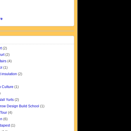
re
rt
(2)
urt
(2)
fairs
(4)
ol
(1)
t insulation
(2)
 Culture
(1)
)
all Yurts
(2)
row Design Build School
(1)
 Tour
(4)
gn
(6)
udapest
(1)