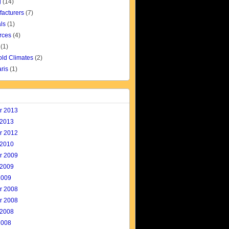
g
(14)
facturers
(7)
ls
(1)
rces
(4)
(1)
old Climates
(2)
aris
(1)
r 2013
 2013
r 2012
 2010
r 2009
 2009
2009
r 2008
r 2008
 2008
2008