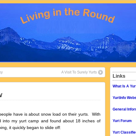
ky
A Visit To Surely Yurts
Links
What Is A Yur
w
YurtInfo Webs
General Infor
 people have is about snow load on their yurts. With
ed into my yurt camp and found about 18 inches of
Yurt Forum
ng, it quickly began to slide off:
Yurt Classifi