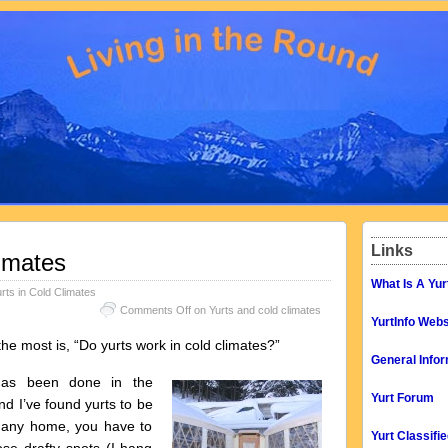
Links
limates
What Is A Yur
rts in Cold Climates
Comments Off
on Yurts and cold climates
YurtInfo Webs
 most is, “Do yurts work in cold climates?”
General Infor
 has been done in the
Yurt Forum
nd I’ve found yurts to be
ke any home, you have to
Yurt Classifi