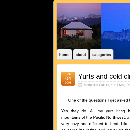
home
about
categories
Feb
Yurts and cold c
04
2008
Mongolian Culture
,
Yurt Living
,
Yu
One of the questions I get asked the
Yes they do. All my yurt living
mountains of the Pacific Northwest, a
very cozy and efficient to heat. Li