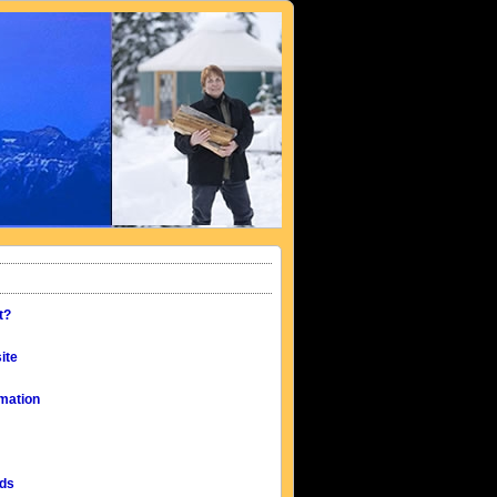
t?
ite
mation
eds