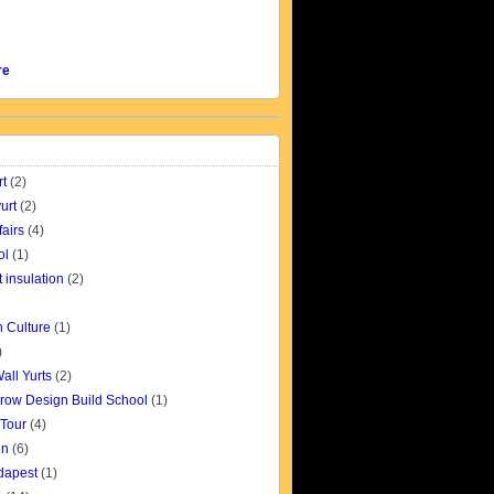
re
rt
(2)
urt
(2)
fairs
(4)
ol
(1)
t insulation
(2)
 Culture
(1)
)
all Yurts
(2)
row Design Build School
(1)
 Tour
(4)
gn
(6)
udapest
(1)