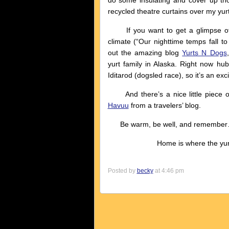
do some insulating and cover up tho
recycled theatre curtains over my yurt
If you want to get a glimpse of yu
climate (“Our nighttime temps fall t
out the amazing blog
Yurts N Dogs
yurt family in Alaska. Right now hub
Iditarod (dogsled race), so it’s an exci
And there’s a nice little piece o
Havuu
from a travelers’ blog.
Be warm, be well, and remembe
Home is where the yurt 
Posted by
becky
at 4:46 pm