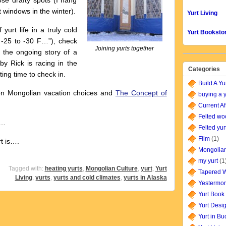
se drafty spots (I hang
 windows in the winter).
Yurt Living
rt life in a truly cold
Yurt Booksto
o -25 to -30 F…”), check
Joining yurts together
, the ongoing story of a
by Rick is racing in the
Categories
ting time to check in.
Build A Yu
n Mongolian vacation choices and
The Concept of
buying a y
Current Af
Felted wo
r…
Felted yur
Film
(1)
is….
Mongolian
my yurt
(1
Tagged with:
heating yurts
,
Mongolian Culture
,
yurt
,
Yurt
Tapered W
Living
,
yurts
,
yurts and cold climates
,
yurts in Alaska
Yestermor
Yurt Book
Yurt Desi
Yurt in B