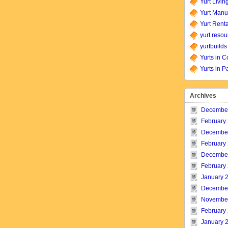
Yurt Livin
Yurt Manu
Yurt Renta
yurt resou
yurtbuilds
Yurts in C
Yurts in P
Archives
Decembe
February
Decembe
February
Decembe
February
January 
Decembe
Novembe
February
January 