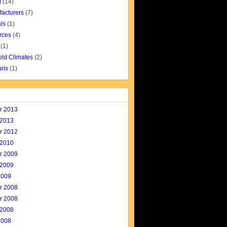
g
(14)
facturers
(7)
ls
(1)
rces
(4)
(1)
old Climates
(2)
aris
(1)
r 2013
 2013
r 2012
 2010
r 2009
 2009
2009
r 2008
r 2008
 2008
2008